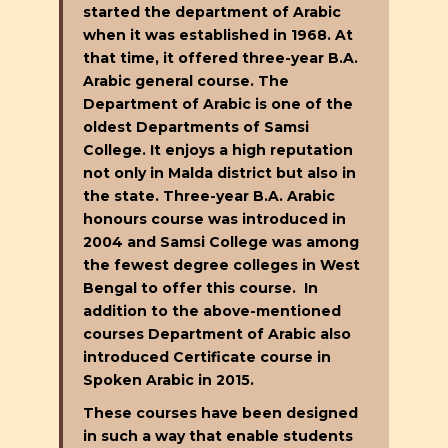
started the department of Arabic
when it was established in 1968. At
that time, it offered three-year B.A.
Arabic general course. The
Department of Arabic is one of the
oldest Departments of Samsi
College. It enjoys a high reputation
not only in Malda district but also in
the state. Three-year B.A. Arabic
honours course was introduced in
2004 and Samsi College was among
the fewest degree colleges in West
Bengal to offer this course. In
addition to the above-mentioned
courses Department of Arabic also
introduced Certificate course in
Spoken Arabic in 2015.
These courses have been designed
in such a way that enable students