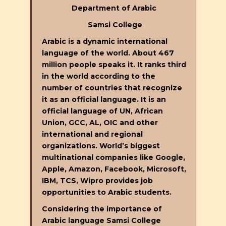
Department of Arabic
Samsi College
Arabic is a dynamic international
language of the world. About 467
million people speaks it. It ranks third
in the world according to the
number of countries that recognize
it as an official language. It is an
official language of UN, African
Union, GCC, AL, OIC and other
international and regional
organizations. World’s biggest
multinational companies like Google,
Apple, Amazon, Facebook, Microsoft,
IBM, TCS, Wipro provides job
opportunities to Arabic students.
Considering the importance of
Arabic language Samsi College