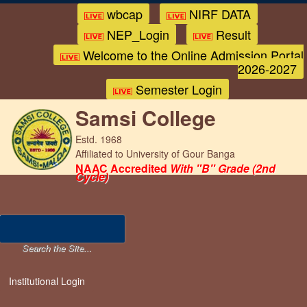
wbcap
NIRF DATA
NEP_Login
Result
Welcome to the Online Admission Portal
2026-2027
Semester Login
Samsi College
Estd. 1968
Affiliated to University of Gour Banga
NAAC Accredited
With "B" Grade (2nd
Cycle)
Institutional Login