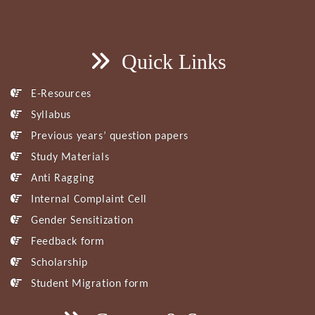
Quick Links
E-Resources
Syllabus
Previous years’ question papers
Study Materials
Anti Ragging
Internal Complaint Cell
Gender Sensitization
Feedback form
Scholarship
Student Migration form