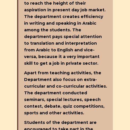
to reach the height of their
aspiration in present day job market.
The department creates efficiency
in writing and speaking in Arabic
among the students. The
department pays special attention
to translation and interpretation
from Arabic to English and vice-
versa, because it a very important
skill to get a job in private sector.
Apart from teaching activities, the
Department also focus on extra-
curricular and co-curricular activities.
The department conducted
seminars, special lectures, speech
contest, debate, quiz competitions,
sports and other activities.
Students of the department are
encouraged to take part in the