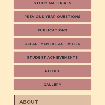
STUDY MATERIALS
PREVIOUS YEAR QUESTIONS
PUBLICATIONS
DEPARTMENTAL ACTIVITIES
STUDENT ACHIEVEMENTS
NOTICE
GALLERY
ABOUT