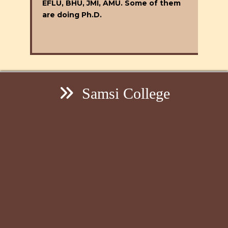
EFLU, BHU, JMI, AMU. Some of them
are doing Ph.D.
Samsi College