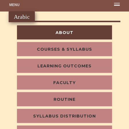
MENU
Arabic
ABOUT
COURSES & SYLLABUS
LEARNING OUTCOMES
FACULTY
ROUTINE
SYLLABUS DISTRIBUTION