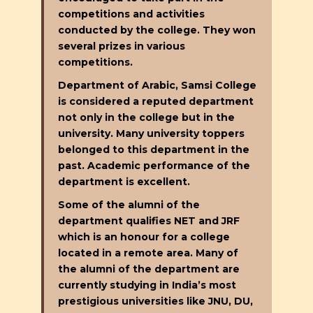
competitions and activities
conducted by the college. They won
several prizes in various
competitions.
Department of Arabic, Samsi College
is considered a reputed department
not only in the college but in the
university. Many university toppers
belonged to this department in the
past. Academic performance of the
department is excellent.
Some of the alumni of the
department qualifies NET and JRF
which is an honour for a college
located in a remote area. Many of
the alumni of the department are
currently studying in India’s most
prestigious universities like JNU, DU,