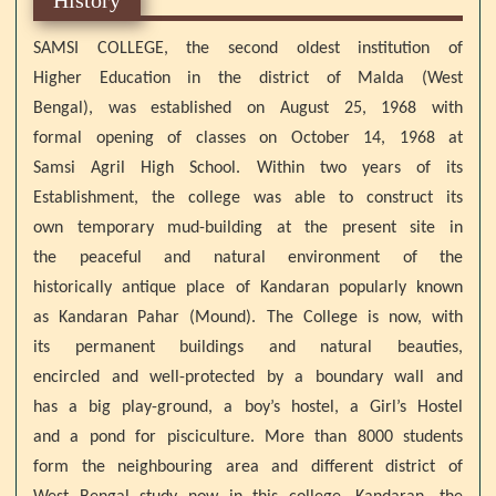
SAMSI COLLEGE, the second oldest institution of
Higher Education in the district of Malda (West
Bengal), was established on August 25, 1968 with
formal opening of classes on October 14, 1968 at
Samsi Agril High School. Within two years of its
Establishment, the college was able to construct its
own temporary mud-building at the present site in
the peaceful and natural environment of the
historically antique place of Kandaran popularly known
as Kandaran Pahar (Mound). The College is now, with
its permanent buildings and natural beauties,
encircled and well-protected by a boundary wall and
has a big play-ground, a boy’s hostel, a Girl’s Hostel
and a pond for pisciculture. More than 8000 students
form the neighbouring area and different district of