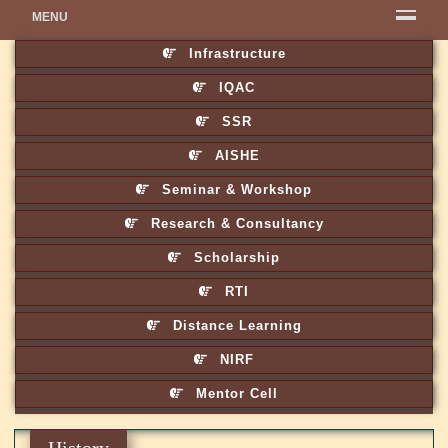
MENU
Infrastructure
IQAC
SSR
AISHE
Seminar & Workshop
Research & Consultancy
Scholarship
RTI
Distance Learning
NIRF
Mentor Cell
History