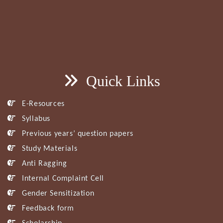
Quick Links
E-Resources
Syllabus
Previous years’ question papers
Study Materials
Anti Ragging
Internal Complaint Cell
Gender Sensitization
Feedback form