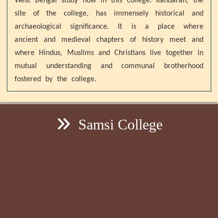
West Bengal study now in this college. Kandaran, the
site of the college, has immensely historical and
archaeological significance. It is a place where
ancient and medieval chapters of history meet and
where Hindus, Muslims and Christians live together in
mutual understanding and communal brotherhood
fostered by the college.
Samsi College