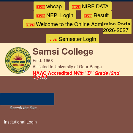
wbcap
NIRF DATA
NEP_Login
Result
Welcome to the Online Admission Portal
2026-2027
Semester Login
Samsi College
Estd. 1968
Affiliated to University of Gour Banga
NAAC Accredited
With "B" Grade (2nd
Cycle)
Institutional Login