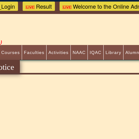
Login
Result
Welcome to the Online Adm
)
 Courses
Faculties
Activities
NAAC
IQAC
Library
Alumn
tice