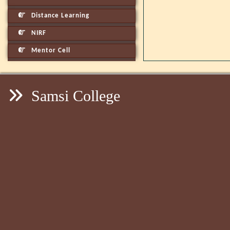
Distance Learning
NIRF
Mentor Cell
Samsi College