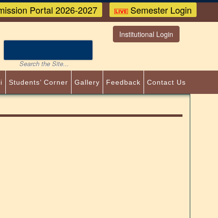
ission Portal 2026-2027
Semester Login
Institutional Login
i
Students’ Corner
Gallery
Feedback
Contact Us