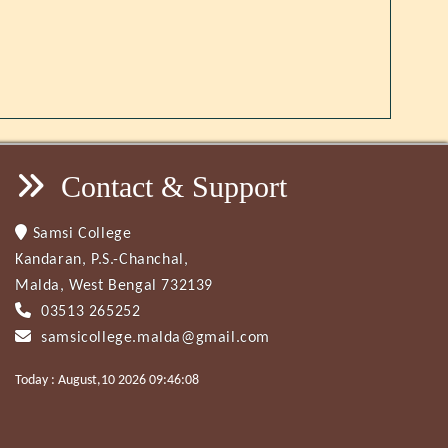
Contact & Support
Samsi College
Kandaran, P.S.-Chanchal,
Malda, West Bengal 732139
03513 265252
samsicollege.malda@gmail.com
Today : August,10 2026 09:46:08