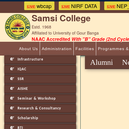
wbcap
NIRF DATA
NEP_
Samsi College
Estd. 1968
Affiliated to University of Gour Banga
NAAC Accredited
With "B" Grade (2nd Cycle
About Us
Administration
Facilities
Programmes &
Infrastructure
Alumni No
IQAC
SSR
AISHE
Seminar & Workshop
Research & Consultancy
Scholarship
RTI