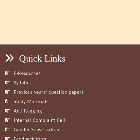
Quick Links
E-Resources
Syllabus
Previous years’ question papers
Study Materials
Anti Ragging
Internal Complaint Cell
Gender Sensitization
Feedback form