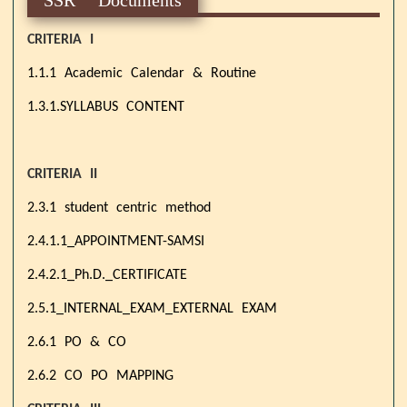
CRITERIA I
1.1.1 Academic Calendar & Routine
1.3.1.SYLLABUS CONTENT
CRITERIA II
2.3.1 student centric method
2.4.1.1_APPOINTMENT-SAMSI
2.4.2.1_Ph.D._CERTIFICATE
2.5.1_INTERNAL_EXAM_EXTERNAL EXAM
2.6.1 PO & CO
2.6.2 CO PO MAPPING