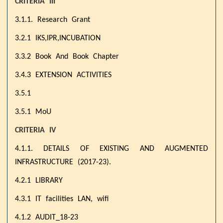
CRITERIA III
3.1.1. Research Grant
3.2.1 IKS,IPR,INCUBATION
3.3.2 Book And Book Chapter
3.4.3 EXTENSION ACTIVITIES
3.5.1
3.5.1 MoU
CRITERIA IV
4.1.1. DETAILS OF EXISTING AND AUGMENTED
INFRASTRUCTURE (2017-23).
4.2.1 LIBRARY
4.3.1 IT facilities LAN, wifi
4.1.2 AUDIT_18-23