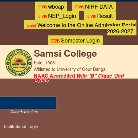
wbcap
NIRF DATA
NEP_Login
Result
Welcome to the Online Admission Portal
2026-2027
Semester Login
Samsi College
Estd. 1968
Affiliated to University of Gour Banga
NAAC Accredited
With "B" Grade (2nd
Cycle)
Institutional Login