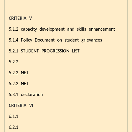
CRITERIA V
5.1.2 capacity development and skills enhancement
5.1.4 Policy Document on student grievances
5.2.1 STUDENT PROGRESSION LIST
5.2.2
5.2.2 NET
5.2.2 NET
5.3.1 declaration
CRITERIA VI
6.1.1
6.2.1