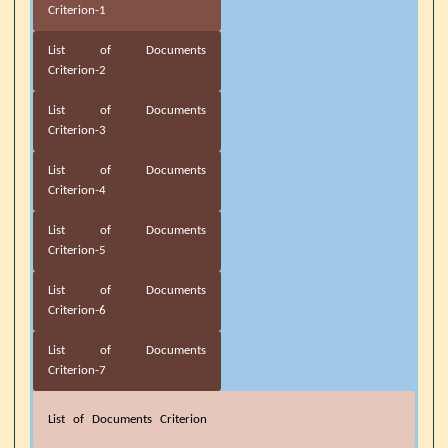
Criterion-1
List of Documents
Criterion-2
List of Documents
Criterion-3
List of Documents
Criterion-4
List of Documents
Criterion-5
List of Documents
Criterion-6
List of Documents
Criterion-7
List of Documents Criterion