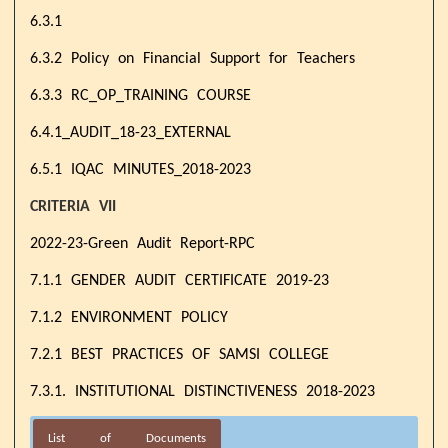
6.3.1
6.3.2 Policy on Financial Support for Teachers
6.3.3 RC_OP_TRAINING COURSE
6.4.1_AUDIT_18-23_EXTERNAL
6.5.1 IQAC MINUTES_2018-2023
CRITERIA VII
2022-23-Green Audit Report-RPC
7.1.1 GENDER AUDIT CERTIFICATE 2019-23
7.1.2 ENVIRONMENT POLICY
7.2.1 BEST PRACTICES OF SAMSI COLLEGE
7.3.1. INSTITUTIONAL DISTINCTIVENESS 2018-2023
List of Documents