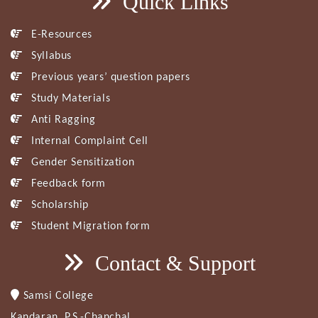
Quick Links
E-Resources
Syllabus
Previous years’ question papers
Study Materials
Anti Ragging
Internal Complaint Cell
Gender Sensitization
Feedback form
Scholarship
Student Migration form
Contact & Support
Samsi College
Kandaran, P.S.-Chanchal,