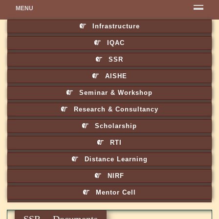
MENU
Infrastructure
IQAC
SSR
AISHE
Seminar & Workshop
Research & Consultancy
Scholarship
RTI
Distance Learning
NIRF
Mentor Cell
SSR Documents