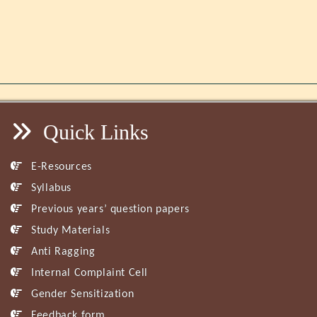
Quick Links
E-Resources
Syllabus
Previous years’ question papers
Study Materials
Anti Ragging
Internal Complaint Cell
Gender Sensitization
Feedback form