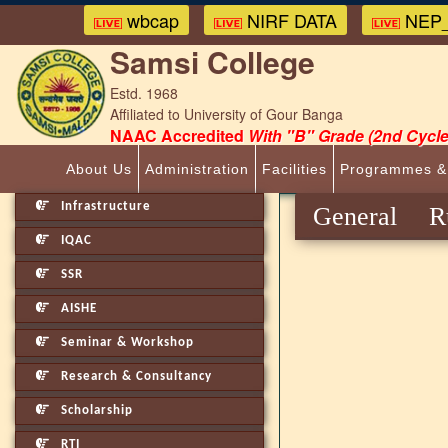
wbcap
NIRF DATA
NEP_
Samsi College
Estd. 1968
Affiliated to University of Gour Banga
NAAC Accredited
With "B" Grade (2nd Cycle
About Us
Administration
Facilities
Programmes &
Infrastructure
General R
IQAC
SSR
AISHE
Seminar & Workshop
Research & Consultancy
Scholarship
RTI