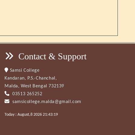
Contact & Support
Samsi College
Kandaran, P.S.-Chanchal,
Malda, West Bengal 732139
03513 265252
samsicollege.malda@gmail.com
Today : August,8 2026 21:43:19