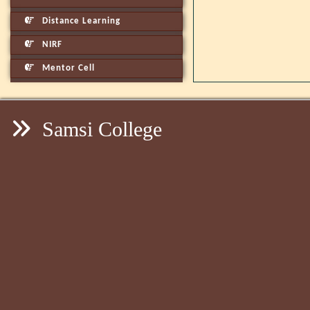
Distance Learning
NIRF
Mentor Cell
Samsi College