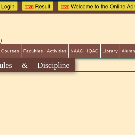
Login
Result
Welcome to the Online Adm
)
 Courses
Faculties
Activities
NAAC
IQAC
Library
Alumn
ules & Discipline