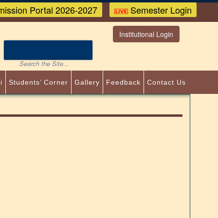
ission Portal 2026-2027
Semester Login
Institutional Login
i
Students’ Corner
Gallery
Feedback
Contact Us