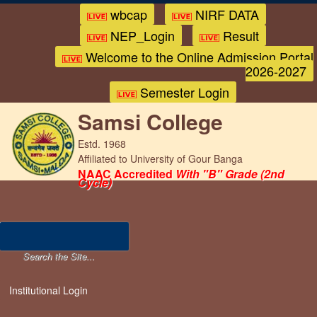
wbcap
NIRF DATA
NEP_Login
Result
Welcome to the Online Admission Portal
2026-2027
Semester Login
Samsi College
Estd. 1968
Affiliated to University of Gour Banga
NAAC Accredited
With "B" Grade (2nd
Cycle)
Institutional Login