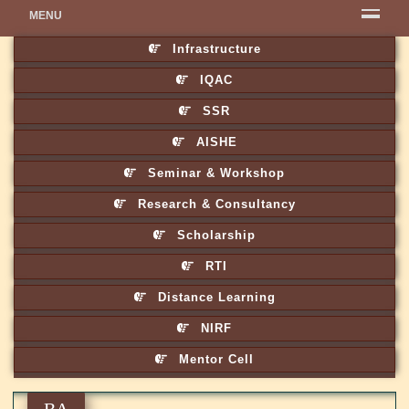
MENU
Infrastructure
IQAC
SSR
AISHE
Seminar & Workshop
Research & Consultancy
Scholarship
RTI
Distance Learning
NIRF
Mentor Cell
BA