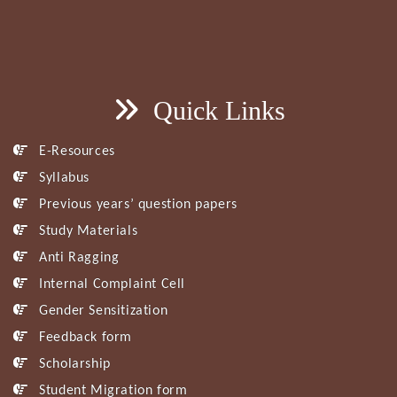
Quick Links
E-Resources
Syllabus
Previous years’ question papers
Study Materials
Anti Ragging
Internal Complaint Cell
Gender Sensitization
Feedback form
Scholarship
Student Migration form