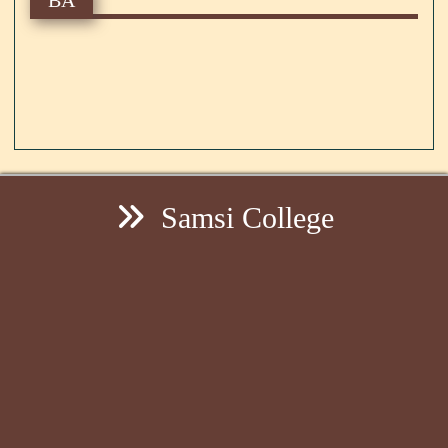
Samsi College