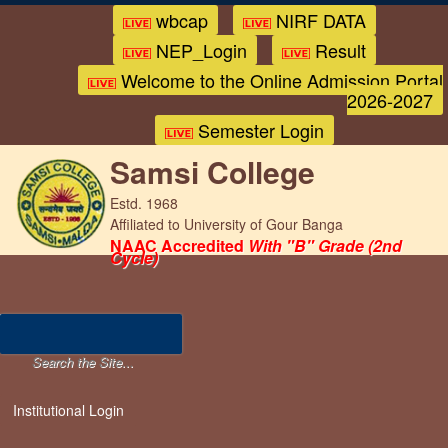
wbcap
NIRF DATA
NEP_Login
Result
Welcome to the Online Admission Portal
2026-2027
Semester Login
Samsi College
Estd. 1968
Affiliated to University of Gour Banga
NAAC Accredited
With "B" Grade (2nd
Cycle)
Institutional Login