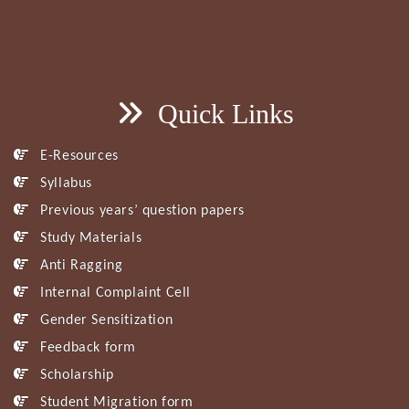
Quick Links
E-Resources
Syllabus
Previous years’ question papers
Study Materials
Anti Ragging
Internal Complaint Cell
Gender Sensitization
Feedback form
Scholarship
Student Migration form