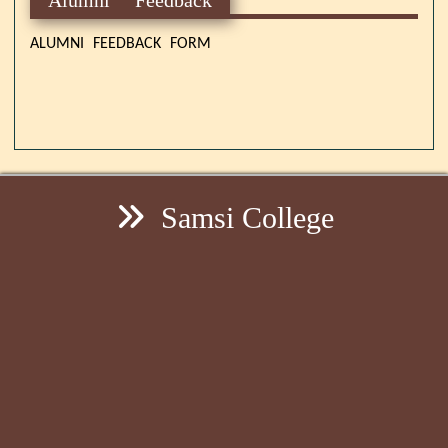
ALUMNI FEEDBACK FORM
Samsi College