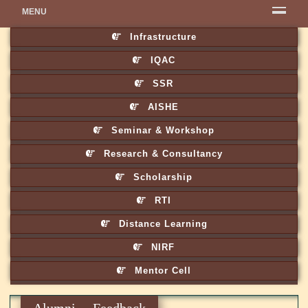
MENU
Infrastructure
IQAC
SSR
AISHE
Seminar & Workshop
Research & Consultancy
Scholarship
RTI
Distance Learning
NIRF
Mentor Cell
Alumni Feedback