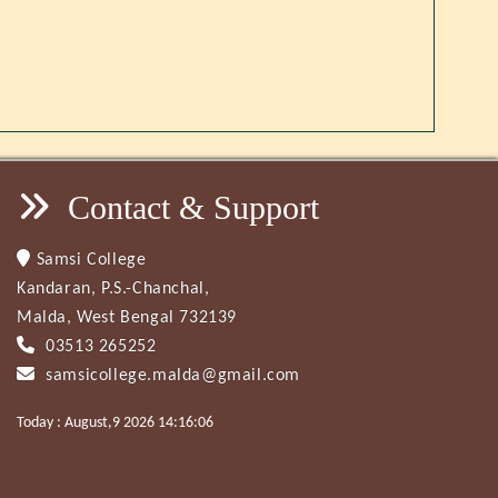
Contact & Support
Samsi College
Kandaran, P.S.-Chanchal,
Malda, West Bengal 732139
03513 265252
samsicollege.malda@gmail.com
Today : August,9 2026 14:16:06