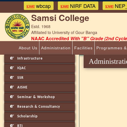
wbcap
NIRF DATA
NEP_
Samsi College
Estd. 1968
Affiliated to University of Gour Banga
NAAC Accredited
With "B" Grade (2nd Cycle
About Us
Administration
Facilities
Programmes &
Infrastructure
Administrati
IQAC
SSR
AISHE
Seminar & Workshop
Research & Consultancy
Scholarship
RTI