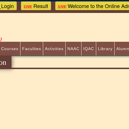
Login
Result
Welcome to the Online Adm
)
 Courses
Faculties
Activities
NAAC
IQAC
Library
Alumn
on