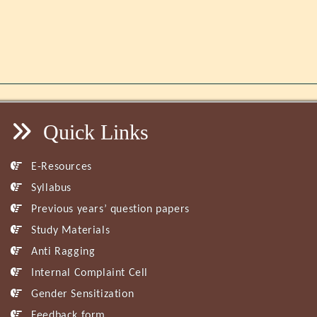
Quick Links
E-Resources
Syllabus
Previous years’ question papers
Study Materials
Anti Ragging
Internal Complaint Cell
Gender Sensitization
Feedback form