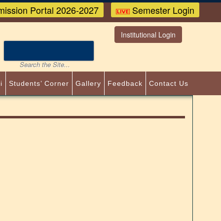
ission Portal 2026-2027
Semester Login
Institutional Login
i
Students’ Corner
Gallery
Feedback
Contact Us