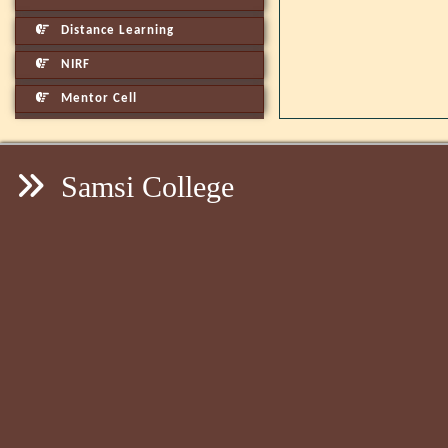
Distance Learning
NIRF
Mentor Cell
Samsi College