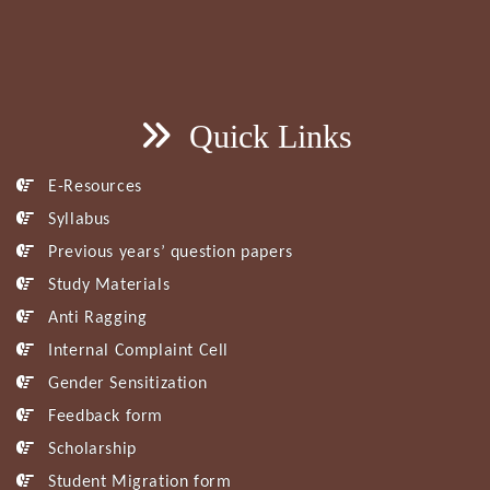
Quick Links
E-Resources
Syllabus
Previous years’ question papers
Study Materials
Anti Ragging
Internal Complaint Cell
Gender Sensitization
Feedback form
Scholarship
Student Migration form