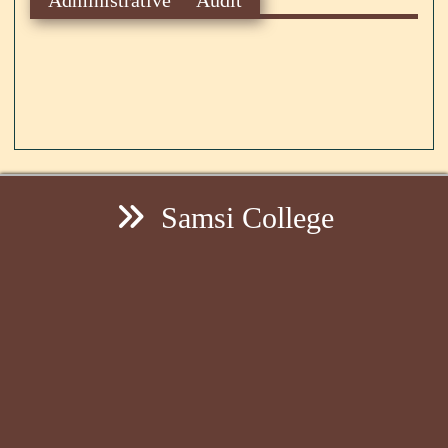
Samsi College