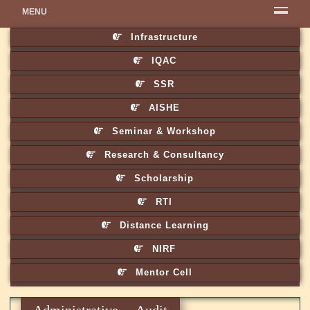
MENU
Infrastructure
IQAC
SSR
AISHE
Seminar & Workshop
Research & Consultancy
Scholarship
RTI
Distance Learning
NIRF
Mentor Cell
Administrative Audit