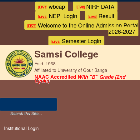
wbcap
NIRF DATA
NEP_Login
Result
Welcome to the Online Admission Portal
2026-2027
Semester Login
Samsi College
Estd. 1968
Affiliated to University of Gour Banga
NAAC Accredited
With "B" Grade (2nd
Cycle)
Institutional Login