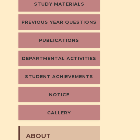
STUDY MATERIALS
PREVIOUS YEAR QUESTIONS
PUBLICATIONS
DEPARTMENTAL ACTIVITIES
STUDENT ACHIEVEMENTS
NOTICE
GALLERY
ABOUT