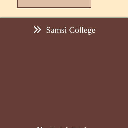
Samsi College