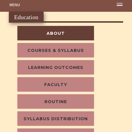
MENU
Education
ABOUT
COURSES & SYLLABUS
LEARNING OUTCOMES
FACULTY
ROUTINE
SYLLABUS DISTRIBUTION