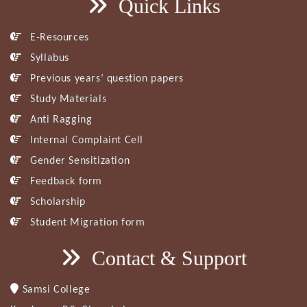
Quick Links
E-Resources
Syllabus
Previous years’ question papers
Study Materials
Anti Ragging
Internal Complaint Cell
Gender Sensitization
Feedback form
Scholarship
Student Migration form
Contact & Support
Samsi College