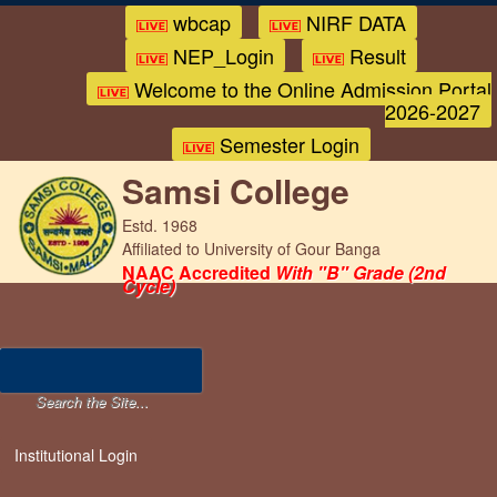
wbcap
NIRF DATA
NEP_Login
Result
Welcome to the Online Admission Portal
2026-2027
Semester Login
Samsi College
Estd. 1968
Affiliated to University of Gour Banga
NAAC Accredited
With "B" Grade (2nd
Cycle)
Institutional Login