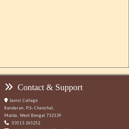
Contact & Support
Samsi College
Kandaran, P.S.-Chanchal,
Malda, West Bengal 732139
03513 265252