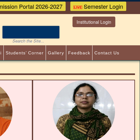
ission Portal 2026-2027
Semester Login
Institutional Login
i
Students’ Corner
Gallery
Feedback
Contact Us