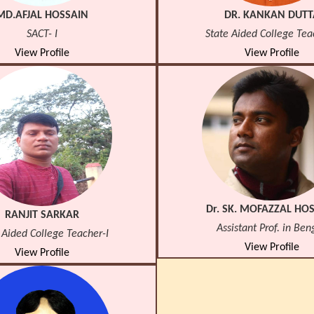
MD.AFJAL HOSSAIN
DR. KANKAN DUTT
SACT- I
State Aided College Tea
View Profile
View Profile
Dr. SK. MOFAZZAL HO
RANJIT SARKAR
Assistant Prof. in Ben
 Aided College Teacher-I
View Profile
View Profile