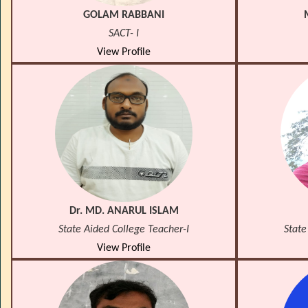
GOLAM RABBANI
SACT- I
View Profile
Dr. MD. ANARUL ISLAM
State Aided College Teacher-I
State
View Profile