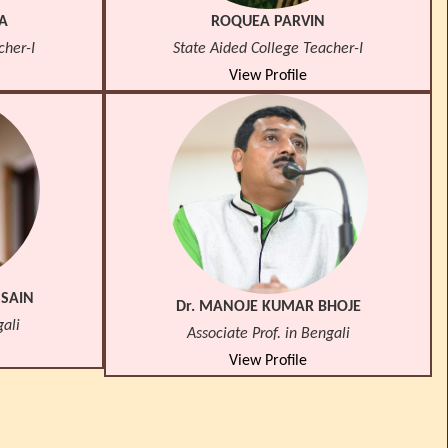
A
ROQUEA PARVIN
cher-I
State Aided College Teacher-I
View Profile
SSAIN
Dr. MANOJE KUMAR BHOJE
gali
Associate Prof. in Bengali
View Profile