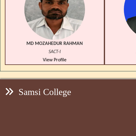
MD MOZAHEDUR RAHMAN
SACT-I
View Profile
Samsi College