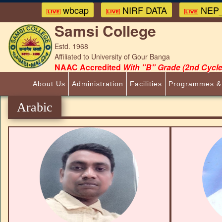
wbcap
NIRF DATA
NEP_
Samsi College
Estd. 1968
Affiliated to University of Gour Banga
NAAC Accredited
With "B" Grade (2nd Cycle
About Us
Administration
Facilities
Programmes &
Arabic