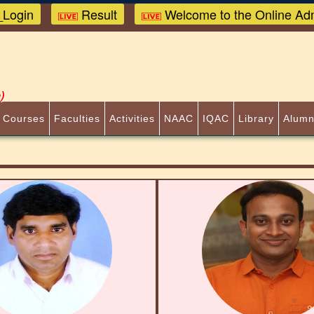
Login
Result
Welcome to the Online Adm
)
 Courses
Faculties
Activities
NAAC
IQAC
Library
Alumn