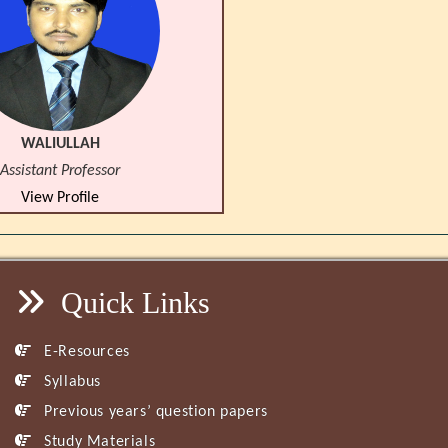
WALIULLAH
Assistant Professor
View Profile
Quick Links
E-Resources
Syllabus
Previous years’ question papers
Study Materials