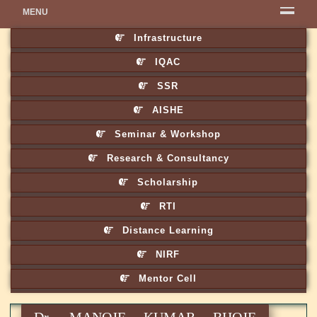
MENU
Infrastructure
IQAC
SSR
AISHE
Seminar & Workshop
Research & Consultancy
Scholarship
RTI
Distance Learning
NIRF
Mentor Cell
Dr. MANOJE KUMAR BHOJE