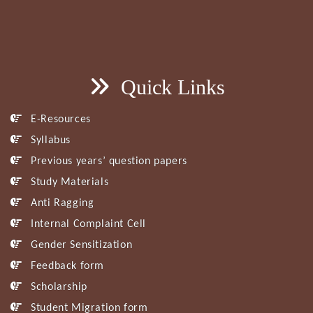
Quick Links
E-Resources
Syllabus
Previous years’ question papers
Study Materials
Anti Ragging
Internal Complaint Cell
Gender Sensitization
Feedback form
Scholarship
Student Migration form