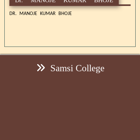
DR. MANOJE KUMAR BHOJE
Samsi College