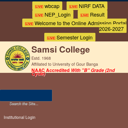
wbcap
NIRF DATA
NEP_Login
Result
Welcome to the Online Admission Portal
2026-2027
Semester Login
Samsi College
Estd. 1968
Affiliated to University of Gour Banga
NAAC Accredited
With "B" Grade (2nd
Cycle)
Institutional Login