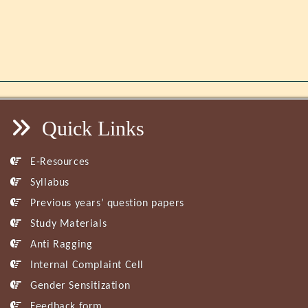
Quick Links
E-Resources
Syllabus
Previous years’ question papers
Study Materials
Anti Ragging
Internal Complaint Cell
Gender Sensitization
Feedback form