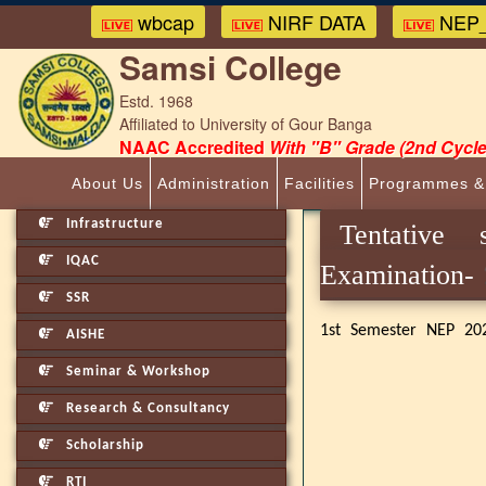
wbcap
NIRF DATA
NEP_
Samsi College
Estd. 1968
Affiliated to University of Gour Banga
NAAC Accredited
With "B" Grade (2nd Cycle
About Us
Administration
Facilities
Programmes &
Infrastructure
Tentative
IQAC
Examinat
SSR
1st Semester NEP 20
AISHE
Seminar & Workshop
Research & Consultancy
Scholarship
RTI