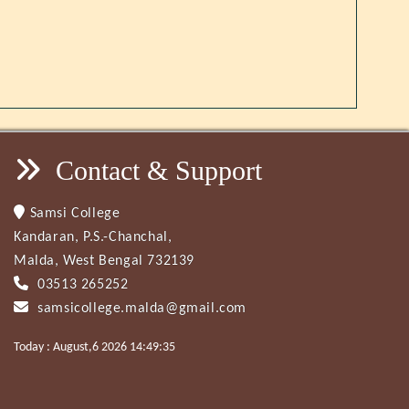
Contact & Support
Samsi College
Kandaran, P.S.-Chanchal,
Malda, West Bengal 732139
03513 265252
samsicollege.malda@gmail.com
Today : August,6 2026 14:49:35