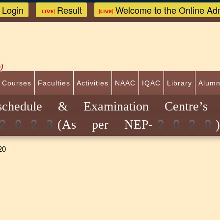
Login
Result
Welcome to the Online Adm
)
 Courses
Faculties
Activities
NAAC
IQAC
Library
Alumn
 schedule & Examination Centre’s
ion-2023(As per NEP-2020
20