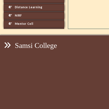
Distance Learning
NIRF
Mentor Cell
Samsi College