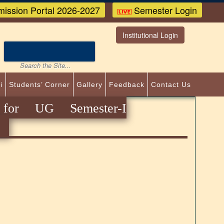
ission Portal 2026-2027
Semester Login
Institutional Login
i
Students’ Corner
Gallery
Feedback
Contact Us
 for UG Semester-I
)