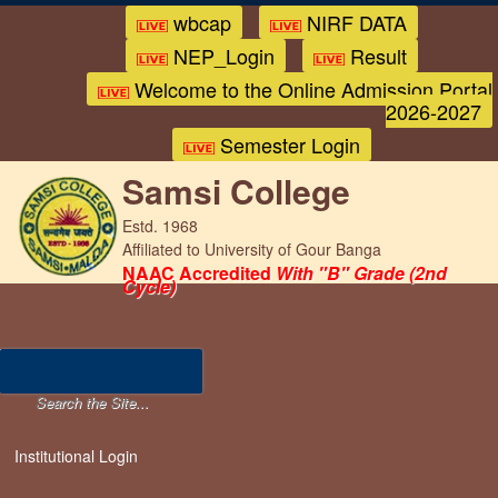
wbcap
NIRF DATA
NEP_Login
Result
Welcome to the Online Admission Portal
2026-2027
Semester Login
Samsi College
Estd. 1968
Affiliated to University of Gour Banga
NAAC Accredited
With "B" Grade (2nd
Cycle)
Institutional Login