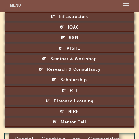
MENU
Infrastructure
IQAC
SSR
AISHE
Seminar & Workshop
Research & Consultancy
Scholarship
RTI
Distance Learning
NIRF
Mentor Cell
Special Coaching for Competitive