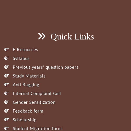
Quick Links
E-Resources
Syllabus
Previous years’ question papers
Study Materials
Anti Ragging
Internal Complaint Cell
Gender Sensitization
Feedback form
Scholarship
Student Migration form