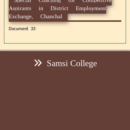
Aspirants in District Employment
Exchange, Chanchal
Document 33
Samsi College