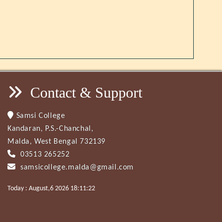
Contact & Support
Samsi College
Kandaran, P.S.-Chanchal,
Malda, West Bengal 732139
03513 265252
samsicollege.malda@gmail.com
Today : August,6 2026 18:11:22