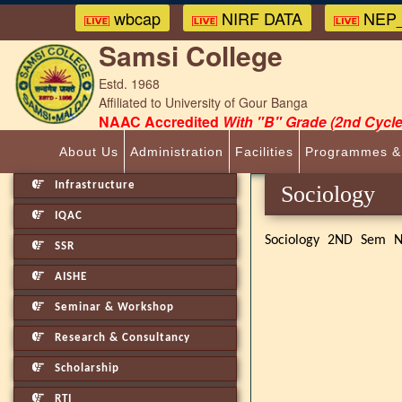
wbcap
NIRF DATA
NEP_
Samsi College
Estd. 1968
Affiliated to University of Gour Banga
NAAC Accredited
With "B" Grade (2nd Cycle
About Us
Administration
Facilities
Programmes &
Infrastructure
Sociolog
IQAC
Sociology 2ND Sem N
SSR
AISHE
Seminar & Workshop
Research & Consultancy
Scholarship
RTI