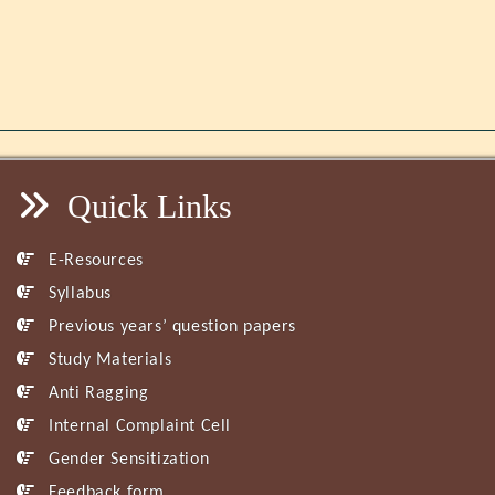
Quick Links
E-Resources
Syllabus
Previous years’ question papers
Study Materials
Anti Ragging
Internal Complaint Cell
Gender Sensitization
Feedback form