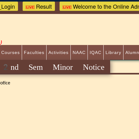
Login
Result
Welcome to the Online Adm
)
 Courses
Faculties
Activities
NAAC
IQAC
Library
Alumn
y 2nd Sem Minor Notice
otice