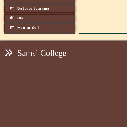
Distance Learning
NIRF
Mentor Cell
Samsi College