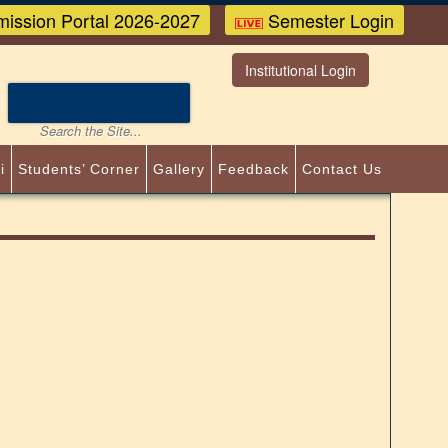
ission Portal 2026-2027
Semester Login
Institutional Login
i
Students’ Corner
Gallery
Feedback
Contact Us