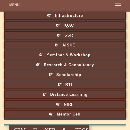
MENU
Infrastructure
IQAC
SSR
AISHE
Seminar & Workshop
Research & Consultancy
Scholarship
RTI
Distance Learning
NIRF
Mentor Cell
SEM II NEP & CBCS