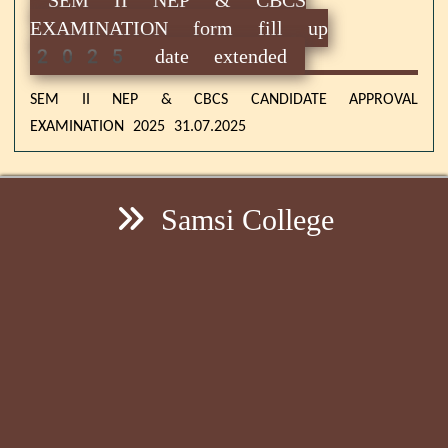
EXAMINATION form fill up
2025 date extended
SEM II NEP & CBCS CANDIDATE APPROVAL
EXAMINATION 2025 31.07.2025
Samsi College