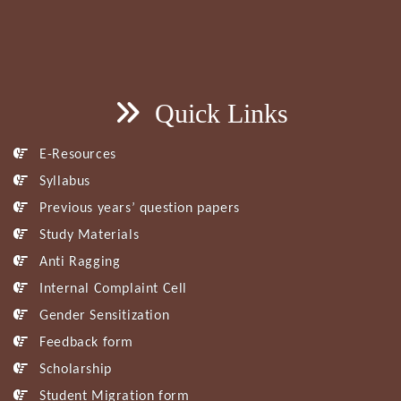
Quick Links
E-Resources
Syllabus
Previous years’ question papers
Study Materials
Anti Ragging
Internal Complaint Cell
Gender Sensitization
Feedback form
Scholarship
Student Migration form