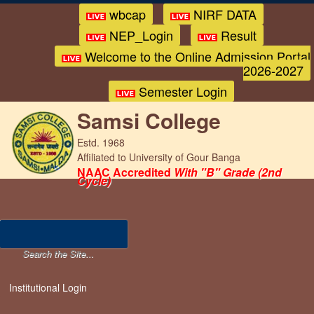
wbcap
NIRF DATA
NEP_Login
Result
Welcome to the Online Admission Portal
2026-2027
Semester Login
Samsi College
Estd. 1968
Affiliated to University of Gour Banga
NAAC Accredited
With "B" Grade (2nd
Cycle)
Institutional Login