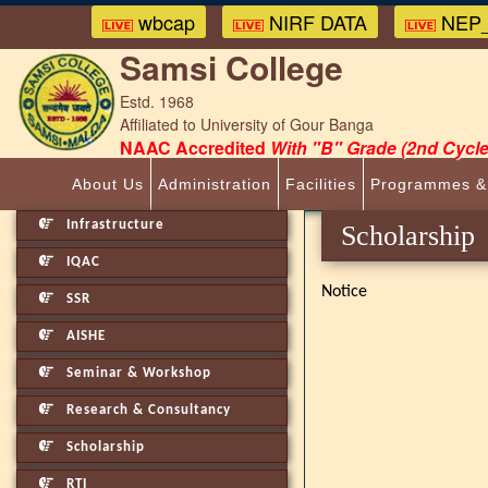
wbcap
NIRF DATA
NEP_
Samsi College
Estd. 1968
Affiliated to University of Gour Banga
NAAC Accredited
With "B" Grade (2nd Cycle
About Us
Administration
Facilities
Programmes &
Infrastructure
Scholarship
IQAC
Notice
SSR
AISHE
Seminar & Workshop
Research & Consultancy
Scholarship
RTI