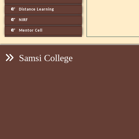
Distance Learning
NIRF
Mentor Cell
Samsi College