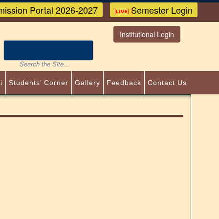
ission Portal 2026-2027
Semester Login
Institutional Login
i
Students’ Corner
Gallery
Feedback
Contact Us