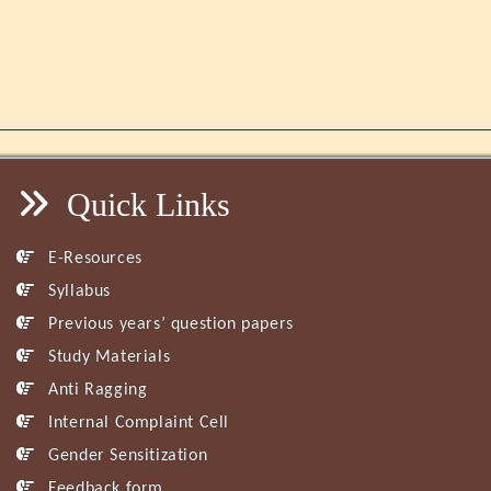
Quick Links
E-Resources
Syllabus
Previous years’ question papers
Study Materials
Anti Ragging
Internal Complaint Cell
Gender Sensitization
Feedback form