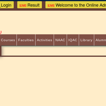
Login
Result
Welcome to the Online Adm
)
 Courses
Faculties
Activities
NAAC
IQAC
Library
Alumn