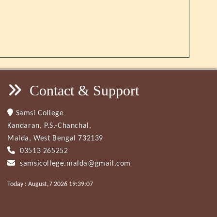
Contact & Support
Samsi College
Kandaran, P.S.-Chanchal,
Malda, West Bengal 732139
03513 265252
samsicollege.malda@gmail.com
Today : August,7 2026 19:39:07