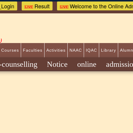
Login
Result
Welcome to the Online Adm
)
 Courses
Faculties
Activities
NAAC
IQAC
Library
Alumn
E-counselling Notice online