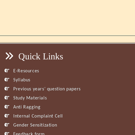
Quick Links
E-Resources
Syllabus
Previous years’ question papers
Study Materials
Anti Ragging
Internal Complaint Cell
Gender Sensitization
Feedback form