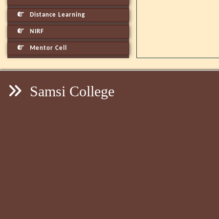
Distance Learning
NIRF
Mentor Cell
Samsi College