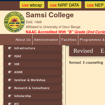
wbcap
NIRF DATA
NEP_
Samsi College
Estd. 1968
Affiliated to University of Gour Banga
NAAC Accredited
With "B" Grade (2nd Cycle
About Us
Administration
Facilities
Programmes &
Infrastructure
Revised 
IQAC
Revised E-counselling
SSR
AISHE
Seminar & Workshop
Research & Consultancy
Scholarship
RTI