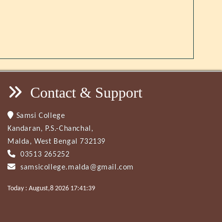
Contact & Support
Samsi College
Kandaran, P.S.-Chanchal,
Malda, West Bengal 732139
03513 265252
samsicollege.malda@gmail.com
Today : August,8 2026 17:41:39