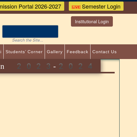
ission Portal 2026-2027
Semester Login
Institutional Login
i
Students’ Corner
Gallery
Feedback
Contact Us
 admission 2023-2024