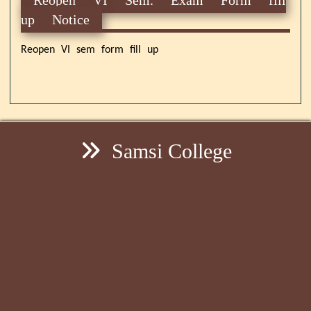
up Notice
Reopen VI sem form fill up
Samsi College