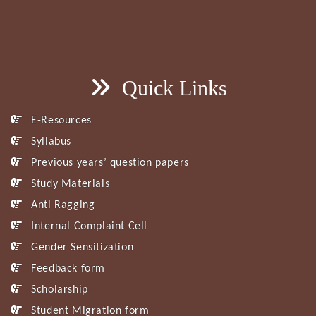
Quick Links
E-Resources
Syllabus
Previous years’ question papers
Study Materials
Anti Ragging
Internal Complaint Cell
Gender Sensitization
Feedback form
Scholarship
Student Migration form