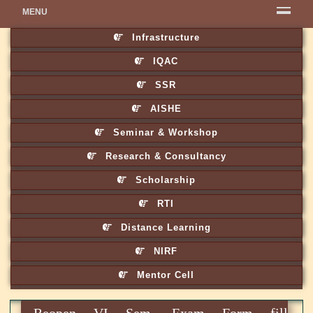
MENU
Infrastructure
IQAC
SSR
AISHE
Seminar & Workshop
Research & Consultancy
Scholarship
RTI
Distance Learning
NIRF
Mentor Cell
Reopen VI Sem. Exam Form fill