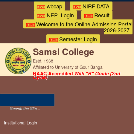
wbcap
NIRF DATA
NEP_Login
Result
Welcome to the Online Admission Portal
2026-2027
Semester Login
Samsi College
Estd. 1968
Affiliated to University of Gour Banga
NAAC Accredited
With "B" Grade (2nd
Cycle)
Institutional Login