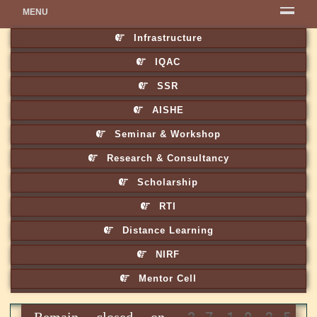
MENU
Infrastructure
IQAC
SSR
AISHE
Seminar & Workshop
Research & Consultancy
Scholarship
RTI
Distance Learning
NIRF
Mentor Cell
Remain closed on 27.10.25