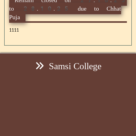
to 28.10.25 due to Chhat
Puja
1111
Samsi College