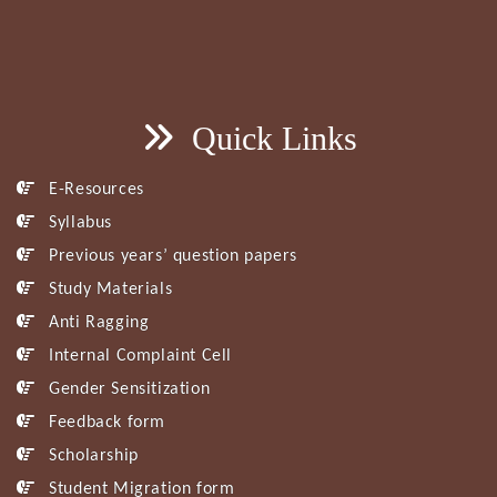
Quick Links
E-Resources
Syllabus
Previous years’ question papers
Study Materials
Anti Ragging
Internal Complaint Cell
Gender Sensitization
Feedback form
Scholarship
Student Migration form