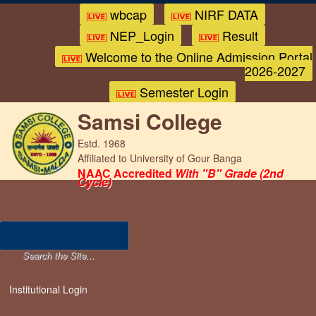
wbcap
NIRF DATA
NEP_Login
Result
Welcome to the Online Admission Portal
2026-2027
Semester Login
Samsi College
Estd. 1968
Affiliated to University of Gour Banga
NAAC Accredited
With "B" Grade (2nd
Cycle)
Institutional Login