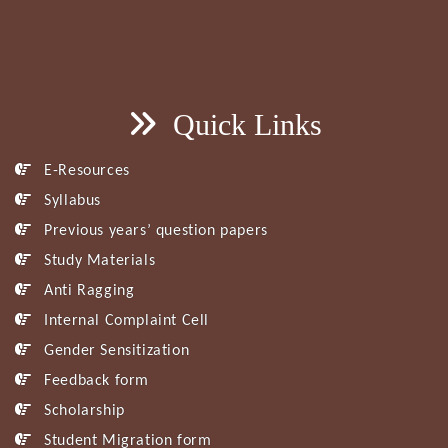
Quick Links
E-Resources
Syllabus
Previous years’ question papers
Study Materials
Anti Ragging
Internal Complaint Cell
Gender Sensitization
Feedback form
Scholarship
Student Migration form