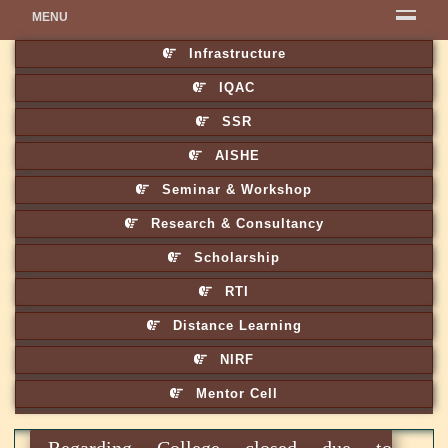
MENU
Infrastructure
IQAC
SSR
AISHE
Seminar & Workshop
Research & Consultancy
Scholarship
RTI
Distance Learning
NIRF
Mentor Cell
Regarding College closed due to