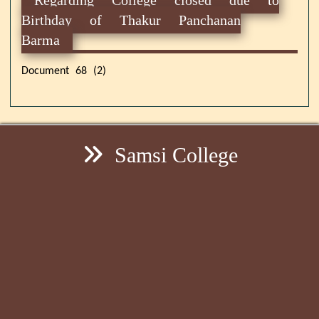
Birthday of Thakur Panchanan
Barma
Document 68 (2)
Samsi College