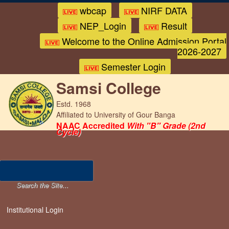
wbcap
NIRF DATA
NEP_Login
Result
Welcome to the Online Admission Portal
2026-2027
Semester Login
Samsi College
Estd. 1968
Affiliated to University of Gour Banga
NAAC Accredited
With "B" Grade (2nd
Cycle)
Institutional Login