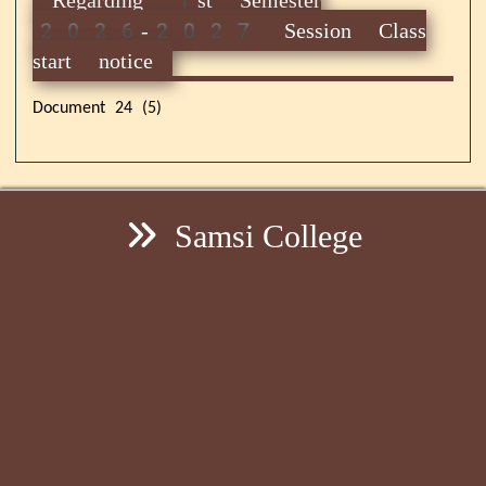
2026-2027 Session Class
start notice
Document 24 (5)
Samsi College