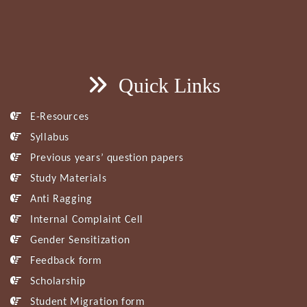
Quick Links
E-Resources
Syllabus
Previous years’ question papers
Study Materials
Anti Ragging
Internal Complaint Cell
Gender Sensitization
Feedback form
Scholarship
Student Migration form