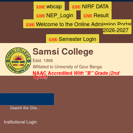
wbcap
NIRF DATA
NEP_Login
Result
Welcome to the Online Admission Portal
2026-2027
Semester Login
Samsi College
Estd. 1968
Affiliated to University of Gour Banga
NAAC Accredited
With "B" Grade (2nd
Cycle)
Institutional Login