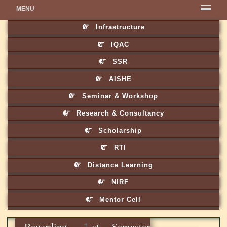
MENU
Infrastructure
IQAC
SSR
AISHE
Seminar & Workshop
Research & Consultancy
Scholarship
RTI
Distance Learning
NIRF
Mentor Cell
Regarding 1st Semester