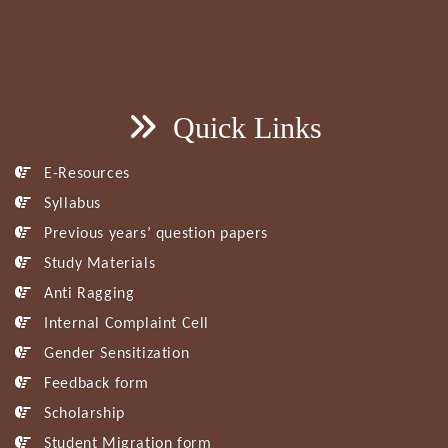
Quick Links
E-Resources
Syllabus
Previous years’ question papers
Study Materials
Anti Ragging
Internal Complaint Cell
Gender Sensitization
Feedback form
Scholarship
Student Migration form