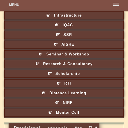
MENU
Infrastructure
IQAC
SSR
AISHE
Seminar & Workshop
Research & Consultancy
Scholarship
RTI
Distance Learning
NIRF
Mentor Cell
Provisional schedule for B.A,