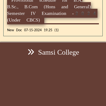
B.Sc., B.Com (Hons and General)
Semester IV Examination -2024
(Under CBCS)
New Doc 07-15-2024 19.25 (1)
Samsi College