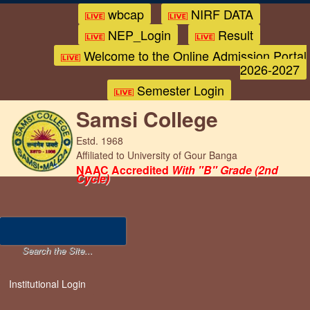
wbcap
NIRF DATA
NEP_Login
Result
Welcome to the Online Admission Portal
2026-2027
Semester Login
Samsi College
Estd. 1968
Affiliated to University of Gour Banga
NAAC Accredited
With "B" Grade (2nd
Cycle)
Institutional Login