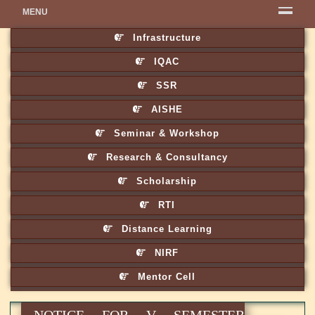
MENU
Infrastructure
IQAC
SSR
AISHE
Seminar & Workshop
Research & Consultancy
Scholarship
RTI
Distance Learning
NIRF
Mentor Cell
NOTICE FOR V SEMESTER