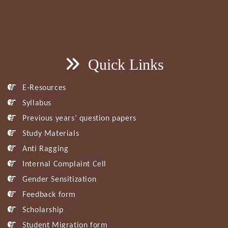
Quick Links
E-Resources
Syllabus
Previous years’ question papers
Study Materials
Anti Ragging
Internal Complaint Cell
Gender Sensitization
Feedback form
Scholarship
Student Migration form