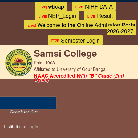
wbcap
NIRF DATA
NEP_Login
Result
Welcome to the Online Admission Portal
2026-2027
Semester Login
Samsi College
Estd. 1968
Affiliated to University of Gour Banga
NAAC Accredited
With "B" Grade (2nd
Cycle)
Institutional Login