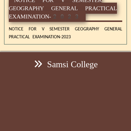
GEOGRAPHY GENERAL PRACTICAL
EXAMINATION-2023
NOTICE FOR V SEMESTER GEOGRAPHY GENERAL
PRACTICAL EXAMINATION-2023
Samsi College