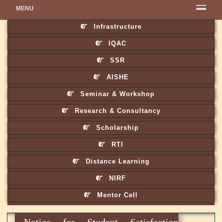
MENU
Infrastructure
IQAC
SSR
AISHE
Seminar & Workshop
Research & Consultancy
Scholarship
RTI
Distance Learning
NIRF
Mentor Cell
Notice for Student Satisfaction