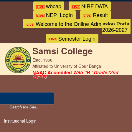
wbcap
NIRF DATA
NEP_Login
Result
Welcome to the Online Admission Portal
2026-2027
Semester Login
Samsi College
Estd. 1968
Affiliated to University of Gour Banga
NAAC Accredited
With "B" Grade (2nd
Cycle)
Institutional Login