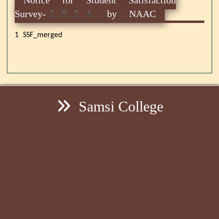
Survey-2024 by NAAC
1 SSF_merged
Samsi College