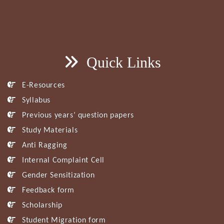
Quick Links
E-Resources
Syllabus
Previous years’ question papers
Study Materials
Anti Ragging
Internal Complaint Cell
Gender Sensitization
Feedback form
Scholarship
Student Migration form