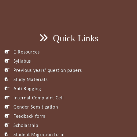
Quick Links
E-Resources
Syllabus
Previous years’ question papers
Study Materials
Anti Ragging
Internal Complaint Cell
Gender Sensitization
Feedback form
Scholarship
Student Migration form