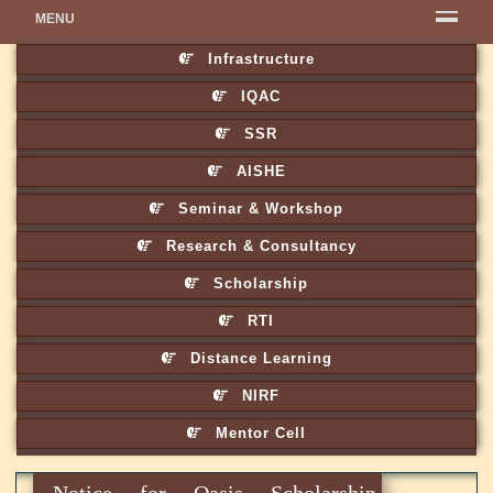
MENU
Infrastructure
IQAC
SSR
AISHE
Seminar & Workshop
Research & Consultancy
Scholarship
RTI
Distance Learning
NIRF
Mentor Cell
Notice for Oasis Scholarship,