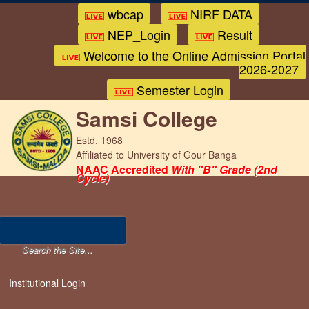
wbcap
NIRF DATA
NEP_Login
Result
Welcome to the Online Admission Portal
2026-2027
Semester Login
Samsi College
Estd. 1968
Affiliated to University of Gour Banga
NAAC Accredited
With "B" Grade (2nd
Cycle)
Institutional Login