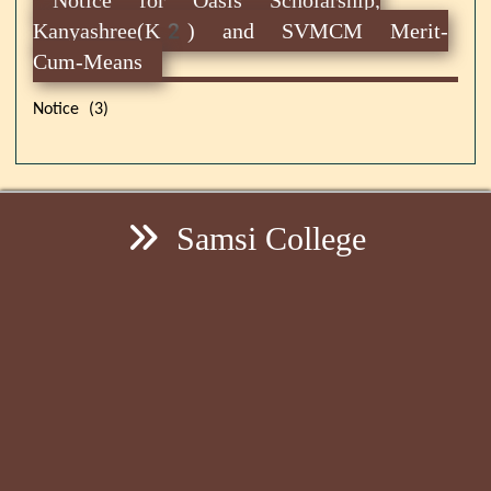
Kanyashree(K2) and SVMCM Merit-
Cum-Means
Notice (3)
Samsi College