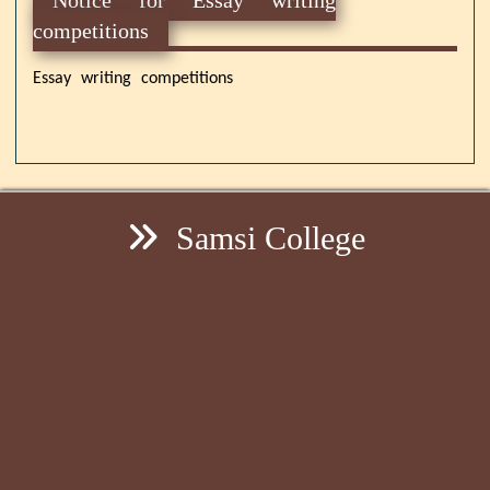
competitions
Essay writing competitions
Samsi College