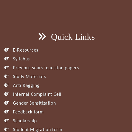
Quick Links
E-Resources
Syllabus
Previous years’ question papers
Study Materials
Anti Ragging
Internal Complaint Cell
Gender Sensitization
Feedback form
Scholarship
Student Migration form