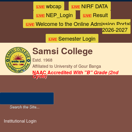
wbcap
NIRF DATA
NEP_Login
Result
Welcome to the Online Admission Portal
2026-2027
Semester Login
Samsi College
Estd. 1968
Affiliated to University of Gour Banga
NAAC Accredited
With "B" Grade (2nd
Cycle)
Institutional Login