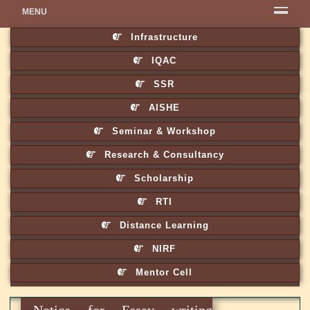
MENU
Infrastructure
IQAC
SSR
AISHE
Seminar & Workshop
Research & Consultancy
Scholarship
RTI
Distance Learning
NIRF
Mentor Cell
Notice for Essay writing