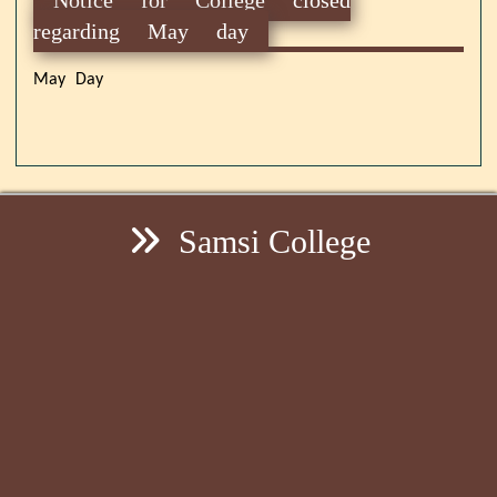
regarding May day
May Day
Samsi College