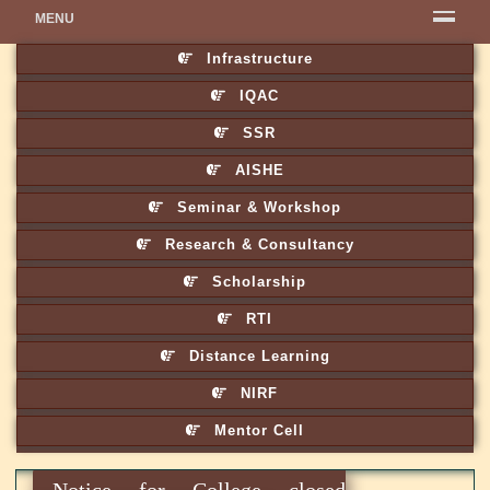
MENU
Infrastructure
IQAC
SSR
AISHE
Seminar & Workshop
Research & Consultancy
Scholarship
RTI
Distance Learning
NIRF
Mentor Cell
Notice for College closed