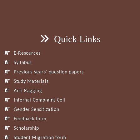
Quick Links
E-Resources
Syllabus
Previous years’ question papers
Study Materials
Anti Ragging
Internal Complaint Cell
Gender Sensitization
Feedback form
Scholarship
Student Migration form