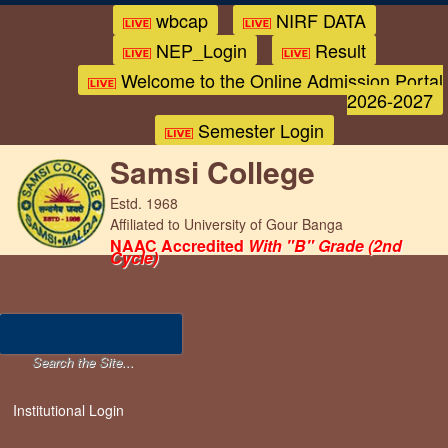
wbcap
NIRF DATA
NEP_Login
Result
Welcome to the Online Admission Portal
2026-2027
Semester Login
Samsi College
Estd. 1968
Affiliated to University of Gour Banga
NAAC Accredited
With "B" Grade (2nd
Cycle)
Institutional Login