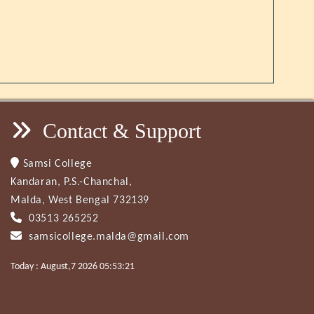
Contact & Support
Samsi College
Kandaran, P.S.-Chanchal,
Malda, West Bengal 732139
03513 265252
samsicollege.malda@gmail.com
Today : August,7 2026 05:53:21