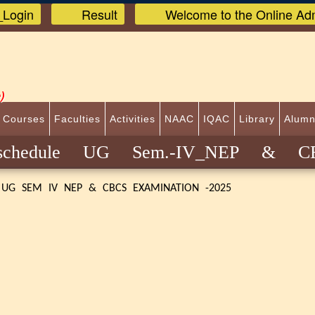
Login
Result
Welcome to the Online Adm
)
 Courses
Faculties
Activities
NAAC
IQAC
Library
Alumn
 schedule UG Sem.-IV_NEP & 
 UG SEM IV NEP & CBCS EXAMINATION -2025