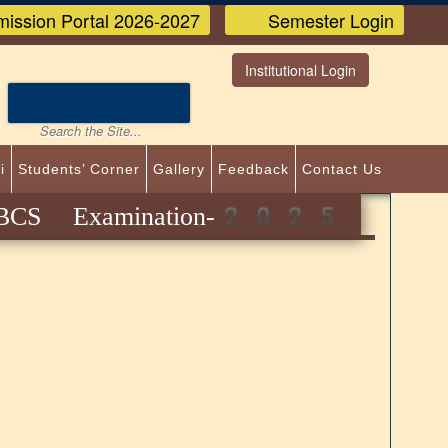
ission Portal 2026-2027
Semester Login
Institutional Login
i
Students’ Corner
Gallery
Feedback
Contact Us
CBCS Examination-2025