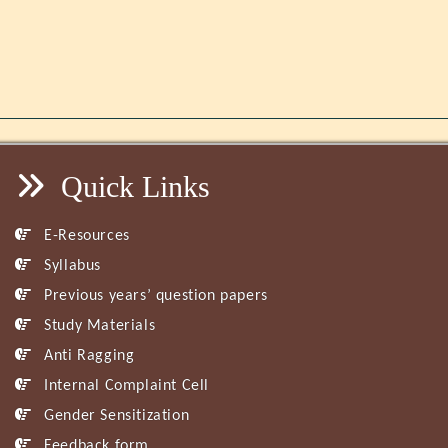
Quick Links
E-Resources
Syllabus
Previous years’ question papers
Study Materials
Anti Ragging
Internal Complaint Cell
Gender Sensitization
Feedback form