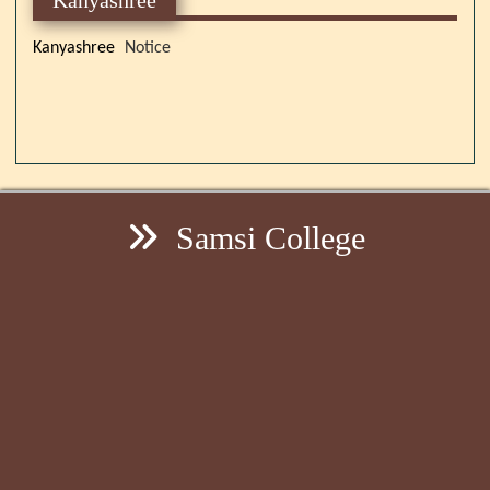
Kanyashree
Notice
Samsi College