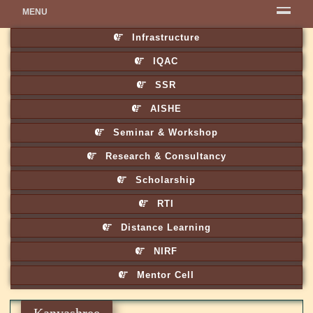
MENU
Infrastructure
IQAC
SSR
AISHE
Seminar & Workshop
Research & Consultancy
Scholarship
RTI
Distance Learning
NIRF
Mentor Cell
Kanyashree