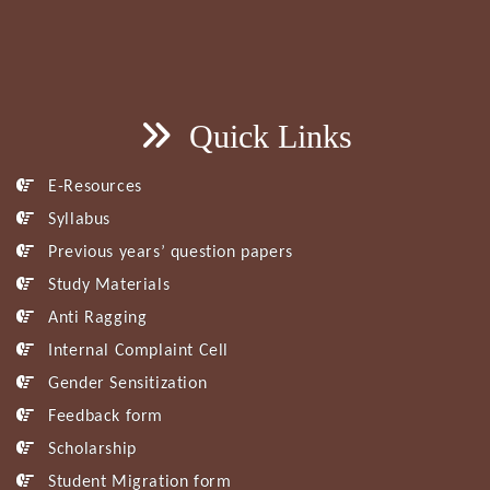
Quick Links
E-Resources
Syllabus
Previous years’ question papers
Study Materials
Anti Ragging
Internal Complaint Cell
Gender Sensitization
Feedback form
Scholarship
Student Migration form