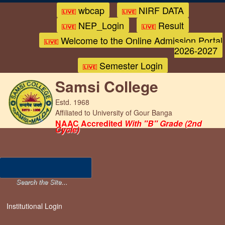
wbcap
NIRF DATA
NEP_Login
Result
Welcome to the Online Admission Portal
2026-2027
Semester Login
Samsi College
Estd. 1968
Affiliated to University of Gour Banga
NAAC Accredited
With "B" Grade (2nd
Cycle)
Institutional Login