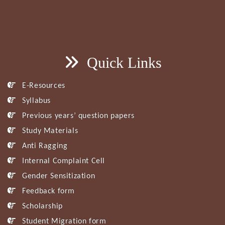
Quick Links
E-Resources
Syllabus
Previous years’ question papers
Study Materials
Anti Ragging
Internal Complaint Cell
Gender Sensitization
Feedback form
Scholarship
Student Migration form