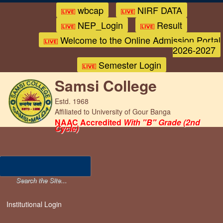
wbcap
NIRF DATA
NEP_Login
Result
Welcome to the Online Admission Portal
2026-2027
Semester Login
Samsi College
Estd. 1968
Affiliated to University of Gour Banga
NAAC Accredited
With "B" Grade (2nd
Cycle)
Institutional Login