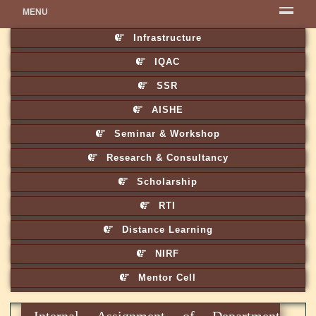
MENU
Infrastructure
IQAC
SSR
AISHE
Seminar & Workshop
Research & Consultancy
Scholarship
RTI
Distance Learning
NIRF
Mentor Cell
Internal Assignment of Department