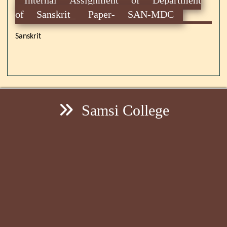
of Sanskrit_ Paper- SAN-MDC
Sanskrit
Samsi College