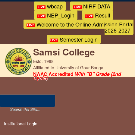
wbcap
NIRF DATA
NEP_Login
Result
Welcome to the Online Admission Portal
2026-2027
Semester Login
Samsi College
Estd. 1968
Affiliated to University of Gour Banga
NAAC Accredited
With "B" Grade (2nd
Cycle)
Institutional Login