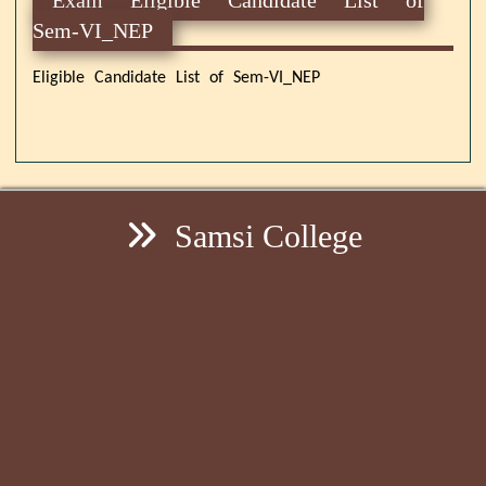
Sem-VI_NEP
Eligible Candidate List of Sem-VI_NEP
Samsi College