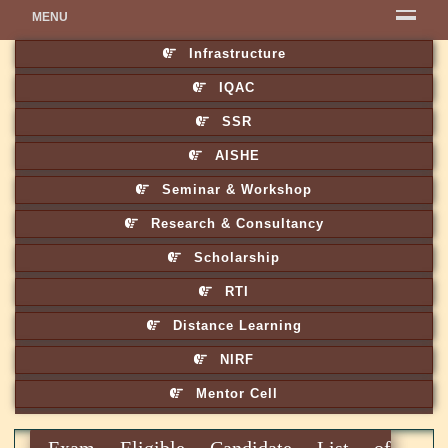
MENU
Infrastructure
IQAC
SSR
AISHE
Seminar & Workshop
Research & Consultancy
Scholarship
RTI
Distance Learning
NIRF
Mentor Cell
Exam Eligible Candidate List of