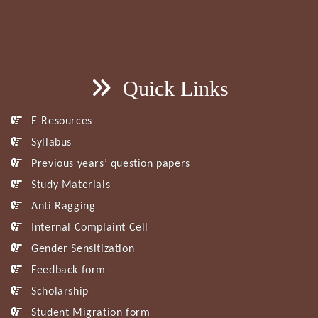
Quick Links
E-Resources
Syllabus
Previous years’ question papers
Study Materials
Anti Ragging
Internal Complaint Cell
Gender Sensitization
Feedback form
Scholarship
Student Migration form