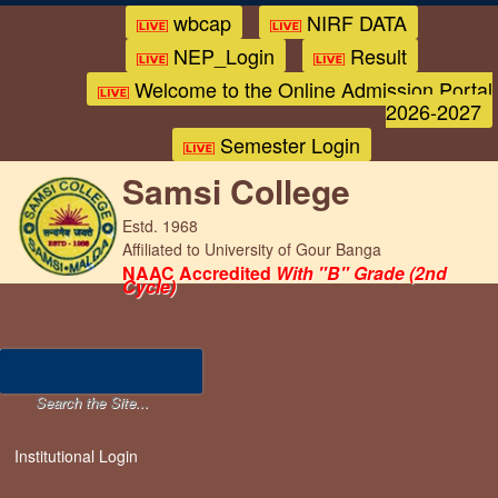
wbcap
NIRF DATA
NEP_Login
Result
Welcome to the Online Admission Portal
2026-2027
Semester Login
Samsi College
Estd. 1968
Affiliated to University of Gour Banga
NAAC Accredited
With "B" Grade (2nd
Cycle)
Institutional Login