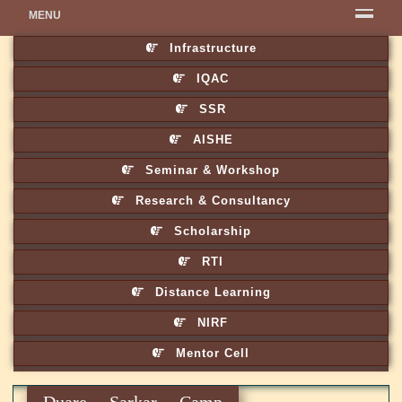
MENU
Infrastructure
IQAC
SSR
AISHE
Seminar & Workshop
Research & Consultancy
Scholarship
RTI
Distance Learning
NIRF
Mentor Cell
Duare Sarkar Camp