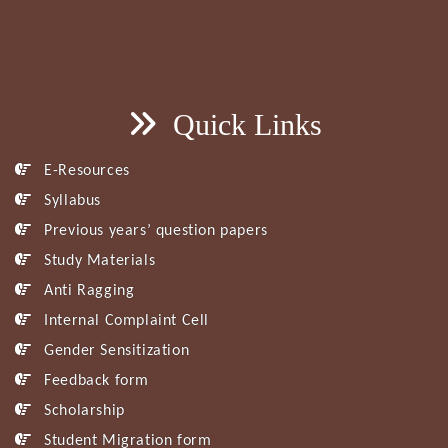
Quick Links
E-Resources
Syllabus
Previous years’ question papers
Study Materials
Anti Ragging
Internal Complaint Cell
Gender Sensitization
Feedback form
Scholarship
Student Migration form