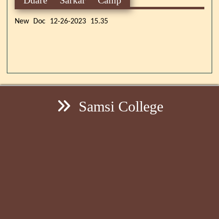
New Doc 12-26-2023 15.35
Samsi College