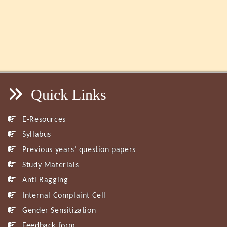
Quick Links
E-Resources
Syllabus
Previous years’ question papers
Study Materials
Anti Ragging
Internal Complaint Cell
Gender Sensitization
Feedback form