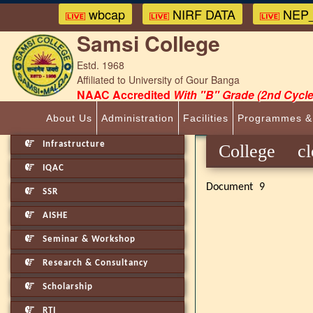
wbcap
NIRF DATA
NEP_
Samsi College
Estd. 1968
Affiliated to University of Gour Banga
NAAC Accredited
With "B" Grade (2nd Cycle
About Us
Administration
Facilities
Programmes &
Infrastructure
College 
IQAC
Document 9
SSR
AISHE
Seminar & Workshop
Research & Consultancy
Scholarship
RTI