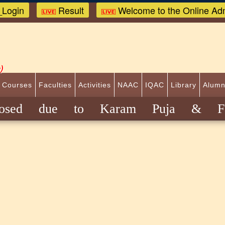
Login
Result
Welcome to the Online Adm
)
 Courses
Faculties
Activities
NAAC
IQAC
Library
Alumn
closed due to Karam Puja & Fat