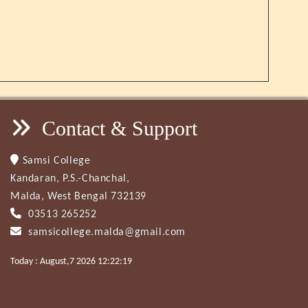
Contact & Support
Samsi College
Kandaran, P.S.-Chanchal,
Malda, West Bengal 732139
03513 265252
samsicollege.malda@gmail.com
Today : August,7 2026 12:22:19