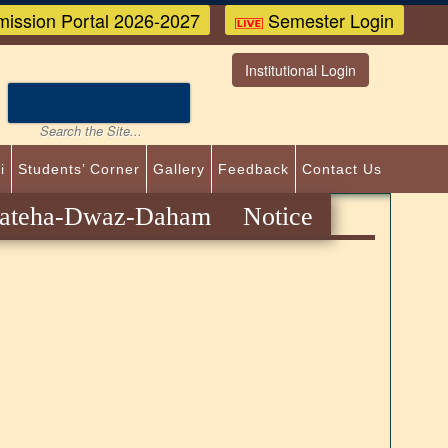
ission Portal 2026-2027
Semester Login
Institutional Login
i
Students’ Corner
Gallery
Feedback
Contact Us
eha-Dwaz-Daham Notice