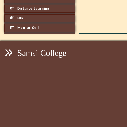
Distance Learning
NIRF
Mentor Cell
Samsi College