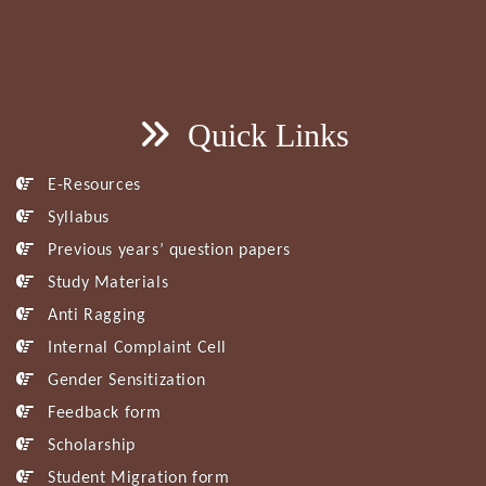
Quick Links
E-Resources
Syllabus
Previous years’ question papers
Study Materials
Anti Ragging
Internal Complaint Cell
Gender Sensitization
Feedback form
Scholarship
Student Migration form