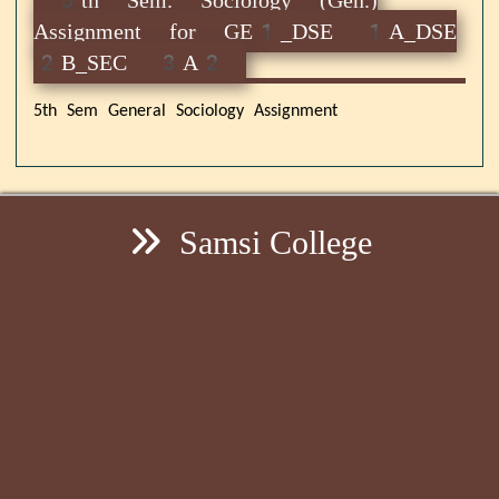
Assignment for GE1_DSE 1A_DSE
2B_SEC 3A2
5th Sem General Sociology Assignment
Samsi College