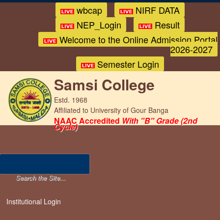
wbcap
NIRF DATA
NEP_Login
Result
Welcome to the Online Admission Portal
2026-2027
Semester Login
Samsi College
Estd. 1968
Affiliated to University of Gour Banga
NAAC Accredited
With "B" Grade (2nd
Cycle)
Institutional Login