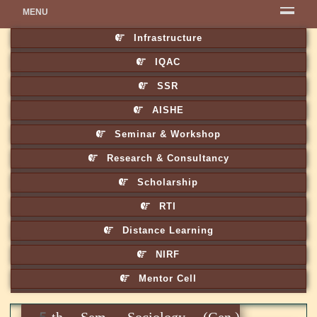
MENU
Infrastructure
IQAC
SSR
AISHE
Seminar & Workshop
Research & Consultancy
Scholarship
RTI
Distance Learning
NIRF
Mentor Cell
5th Sem. Sociology (Gen.)