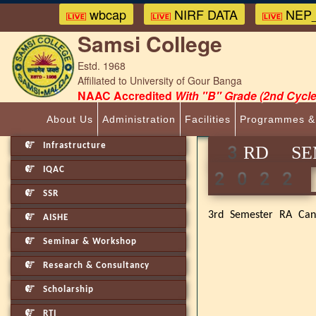
wbcap
NIRF DATA
NEP_
Samsi College
Estd. 1968
Affiliated to University of Gour Banga
NAAC Accredited
With "B" Grade (2nd Cycle
About Us
Administration
Facilities
Programmes &
Infrastructure
3RD SEM
IQAC
2022
SSR
3rd Semester RA Cand
AISHE
Seminar & Workshop
Research & Consultancy
Scholarship
RTI