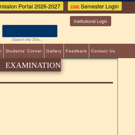
ission Portal 2026-2027
Semester Login
Institutional Login
i
Students’ Corner
Gallery
Feedback
Contact Us
EXAMINATION