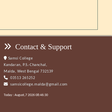
Contact & Support
Samsi College
Kandaran, P.S.-Chanchal,
Malda, West Bengal 732139
03513 265252
samsicollege.malda@gmail.com
Today : August,7 2026 08:46:30