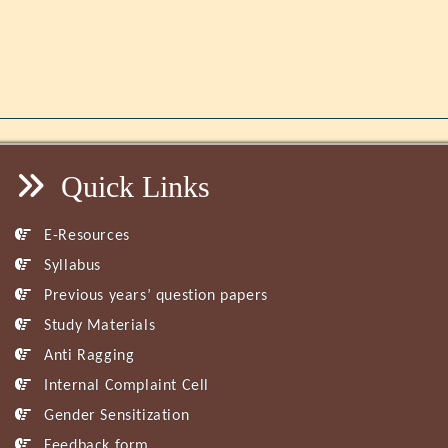
Quick Links
E-Resources
Syllabus
Previous years’ question papers
Study Materials
Anti Ragging
Internal Complaint Cell
Gender Sensitization
Feedback form