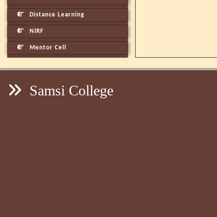
Distance Learning
NIRF
Mentor Cell
Samsi College