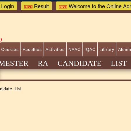
Login
Result
Welcome to the Online Adm
)
 Courses
Faculties
Activities
NAAC
IQAC
Library
Alumn
ESTER RA CANDIDATE LIST 
idate List