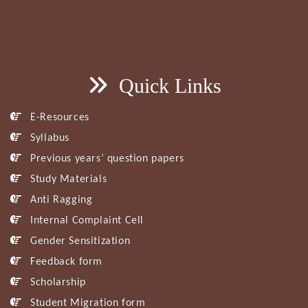
Quick Links
E-Resources
Syllabus
Previous years’ question papers
Study Materials
Anti Ragging
Internal Complaint Cell
Gender Sensitization
Feedback form
Scholarship
Student Migration form