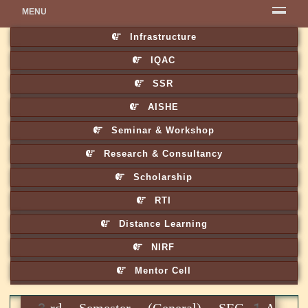
MENU
Infrastructure
IQAC
SSR
AISHE
Seminar & Workshop
Research & Consultancy
Scholarship
RTI
Distance Learning
NIRF
Mentor Cell
3rd Semester (General) SEC-1A