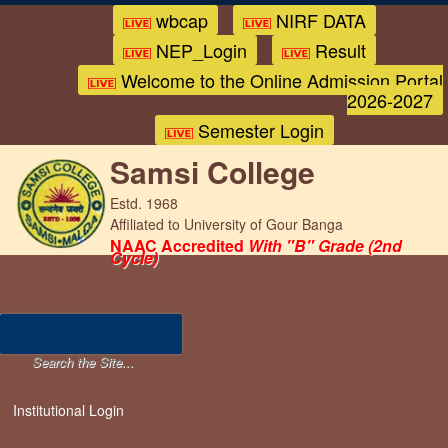
wbcap
NIRF DATA
NEP_Login
Result
Welcome to the Online Admission Portal
2026-2027
Semester Login
Samsi College
Estd. 1968
Affiliated to University of Gour Banga
NAAC Accredited
With "B" Grade (2nd
Cycle)
Institutional Login