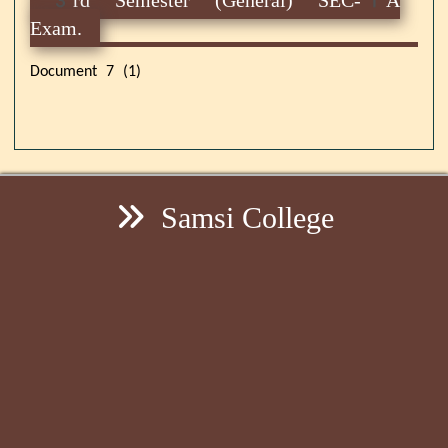
Exam.
Document 7 (1)
Samsi College