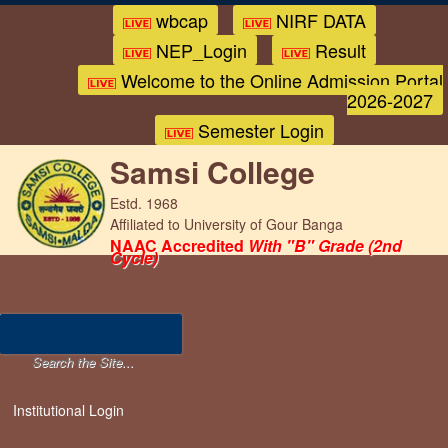
wbcap
NIRF DATA
NEP_Login
Result
Welcome to the Online Admission Portal
2026-2027
Semester Login
Samsi College
Estd. 1968
Affiliated to University of Gour Banga
NAAC Accredited
With "B" Grade (2nd
Cycle)
Institutional Login