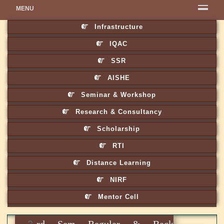
MENU
Infrastructure
IQAC
SSR
AISHE
Seminar & Workshop
Research & Consultancy
Scholarship
RTI
Distance Learning
NIRF
Mentor Cell
3rd Sem Regular & Back