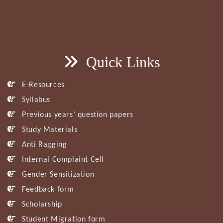
Quick Links
E-Resources
Syllabus
Previous years’ question papers
Study Materials
Anti Ragging
Internal Complaint Cell
Gender Sensitization
Feedback form
Scholarship
Student Migration form