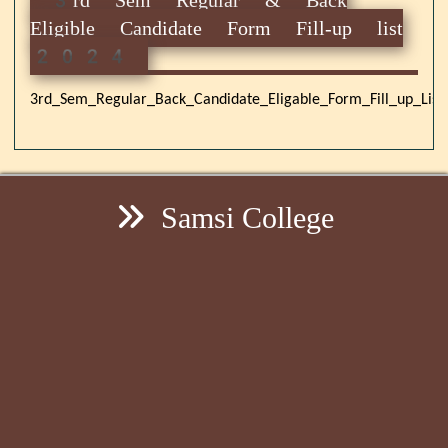
Eligible Candidate Form Fill-up list
2024
3rd_Sem_Regular_Back_Candidate_Eligable_Form_Fill_up_List
Samsi College