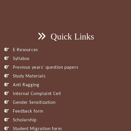
Quick Links
E-Resources
Syllabus
Previous years’ question papers
Study Materials
Anti Ragging
Internal Complaint Cell
Gender Sensitization
Feedback form
Scholarship
Student Migration form