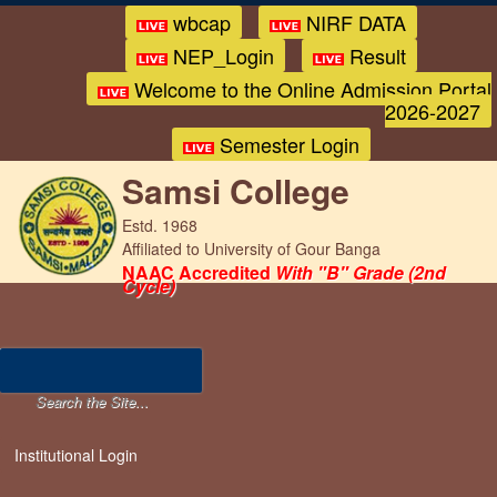
wbcap
NIRF DATA
NEP_Login
Result
Welcome to the Online Admission Portal
2026-2027
Semester Login
Samsi College
Estd. 1968
Affiliated to University of Gour Banga
NAAC Accredited
With "B" Grade (2nd
Cycle)
Institutional Login