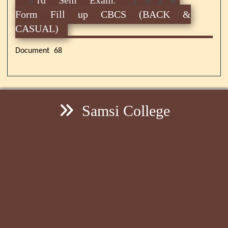
Form Fill up CBCS (BACK &
CASUAL)
Document 68
Samsi College