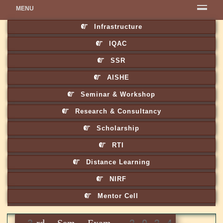
MENU
Infrastructure
IQAC
SSR
AISHE
Seminar & Workshop
Research & Consultancy
Scholarship
RTI
Distance Learning
NIRF
Mentor Cell
3rd Sem Exam. 2024