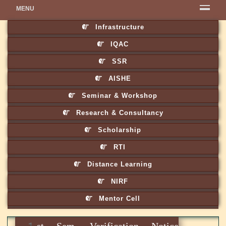
MENU
Infrastructure
IQAC
SSR
AISHE
Seminar & Workshop
Research & Consultancy
Scholarship
RTI
Distance Learning
NIRF
Mentor Cell
1st Sem. Verification Notice