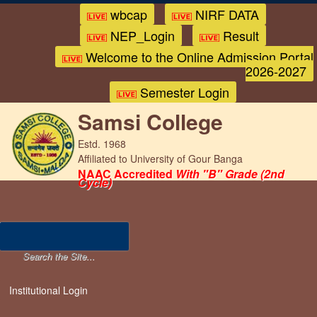
wbcap
NIRF DATA
NEP_Login
Result
Welcome to the Online Admission Portal
2026-2027
Semester Login
Samsi College
Estd. 1968
Affiliated to University of Gour Banga
NAAC Accredited
With "B" Grade (2nd
Cycle)
Institutional Login