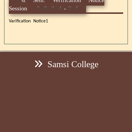
Session 2024-25
Varification Notice1
Samsi College