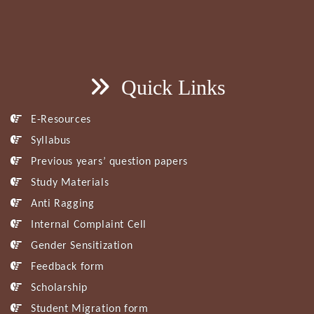
Quick Links
E-Resources
Syllabus
Previous years’ question papers
Study Materials
Anti Ragging
Internal Complaint Cell
Gender Sensitization
Feedback form
Scholarship
Student Migration form