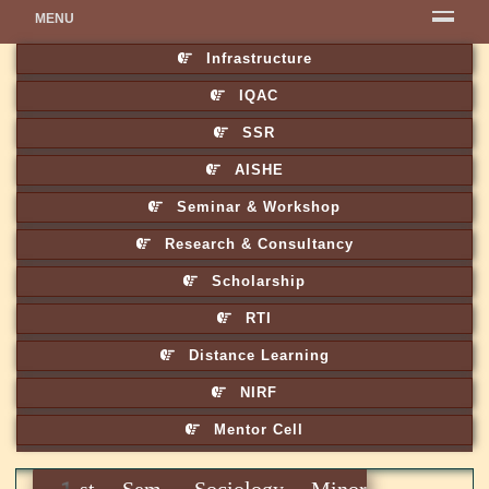
MENU
Infrastructure
IQAC
SSR
AISHE
Seminar & Workshop
Research & Consultancy
Scholarship
RTI
Distance Learning
NIRF
Mentor Cell
1st Sem. Sociology Minor