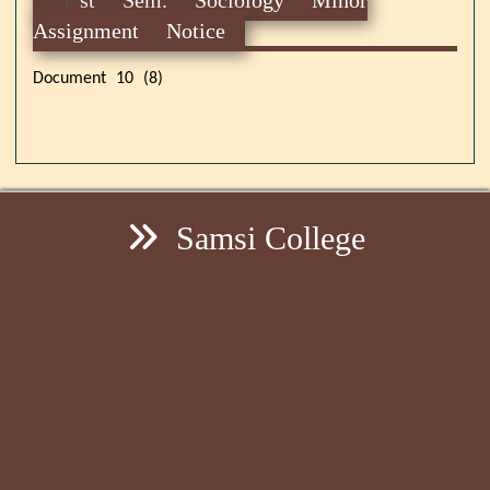
Assignment Notice
Document 10 (8)
Samsi College