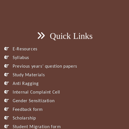
Quick Links
E-Resources
Syllabus
Previous years’ question papers
Study Materials
Anti Ragging
Internal Complaint Cell
Gender Sensitization
Feedback form
Scholarship
Student Migration form