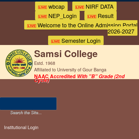
wbcap
NIRF DATA
NEP_Login
Result
Welcome to the Online Admission Portal
2026-2027
Semester Login
Samsi College
Estd. 1968
Affiliated to University of Gour Banga
NAAC Accredited
With "B" Grade (2nd
Cycle)
Institutional Login