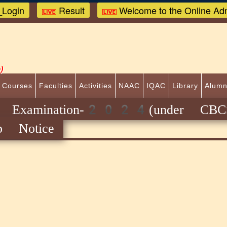
Login
Result
Welcome to the Online Adm
)
 Courses
Faculties
Activities
NAAC
IQAC
Library
Alumn
Examination-2024(under CBCS
p Notice