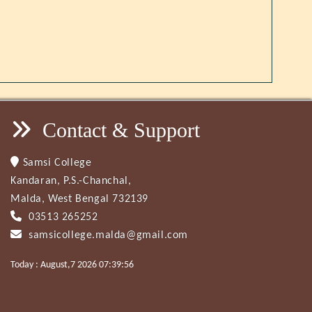
Contact & Support
Samsi College
Kandaran, P.S.-Chanchal,
Malda, West Bengal 732139
03513 265252
samsicollege.malda@gmail.com
Today : August,7 2026 07:39:56