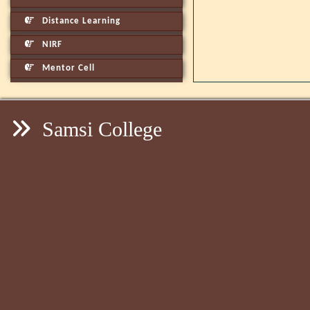
Distance Learning
NIRF
Mentor Cell
Samsi College