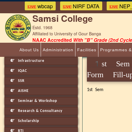
wbcap
NIRF DATA
NEP_
Samsi College
Estd. 1968
Affiliated to University of Gour Banga
NAAC Accredited
With "B" Grade (2nd Cycle
About Us
Administration
Facilities
Programmes &
Infrastructure
1st Sem 
IQAC
Form Fill-u
SSR
1st Sem
AISHE
Seminar & Workshop
Research & Consultancy
Scholarship
RTI