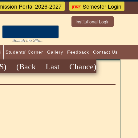
ission Portal 2026-2027
Semester Login
Institutional Login
i
Students’ Corner
Gallery
Feedback
Contact Us
) (Back Last Chance)