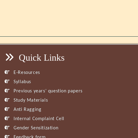
Quick Links
E-Resources
Syllabus
Previous years’ question papers
Study Materials
Anti Ragging
Internal Complaint Cell
Gender Sensitization
Feedback form