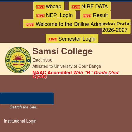
wbcap
NIRF DATA
NEP_Login
Result
Welcome to the Online Admission Portal
2026-2027
Semester Login
Samsi College
Estd. 1968
Affiliated to University of Gour Banga
NAAC Accredited
With "B" Grade (2nd
Cycle)
Institutional Login