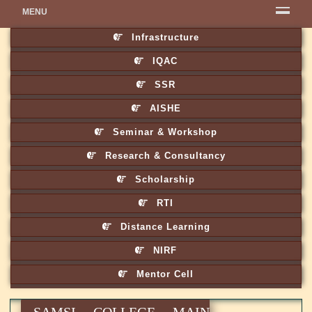
MENU
Infrastructure
IQAC
SSR
AISHE
Seminar & Workshop
Research & Consultancy
Scholarship
RTI
Distance Learning
NIRF
Mentor Cell
SAMSI COLLEGE MAIN