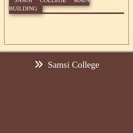
BUILDING
Samsi College