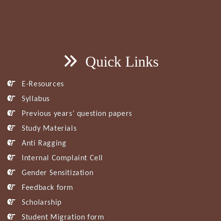
Quick Links
E-Resources
Syllabus
Previous years’ question papers
Study Materials
Anti Ragging
Internal Complaint Cell
Gender Sensitization
Feedback form
Scholarship
Student Migration form