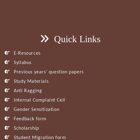
Quick Links
E-Resources
Syllabus
Previous years’ question papers
Study Materials
Anti Ragging
Internal Complaint Cell
Gender Sensitization
Feedback form
Scholarship
Student Migration form