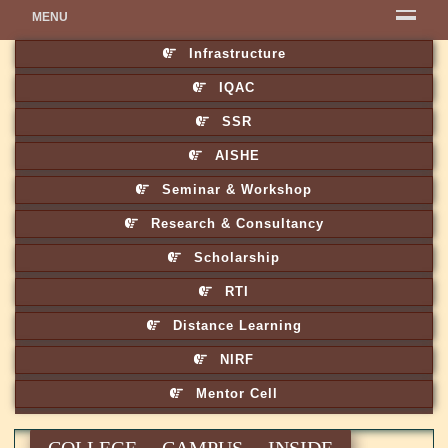
MENU
Infrastructure
IQAC
SSR
AISHE
Seminar & Workshop
Research & Consultancy
Scholarship
RTI
Distance Learning
NIRF
Mentor Cell
COLLEGE CAMPUS INSIDE