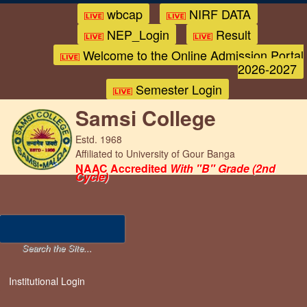
wbcap
NIRF DATA
NEP_Login
Result
Welcome to the Online Admission Portal
2026-2027
Semester Login
Samsi College
Estd. 1968
Affiliated to University of Gour Banga
NAAC Accredited
With "B" Grade (2nd
Cycle)
Institutional Login