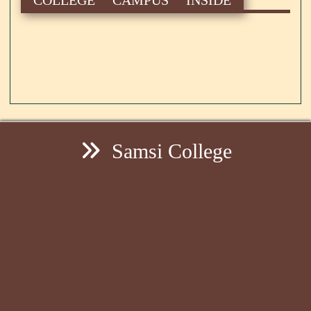
Samsi College