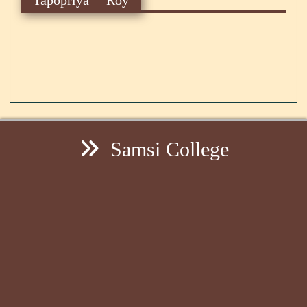
Samsi College