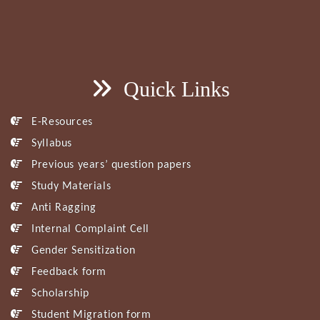
Quick Links
E-Resources
Syllabus
Previous years’ question papers
Study Materials
Anti Ragging
Internal Complaint Cell
Gender Sensitization
Feedback form
Scholarship
Student Migration form