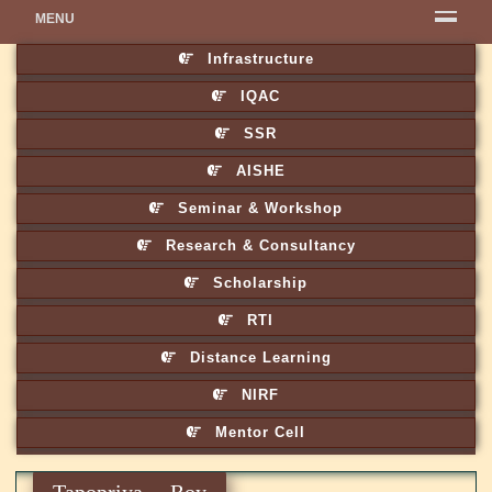
MENU
Infrastructure
IQAC
SSR
AISHE
Seminar & Workshop
Research & Consultancy
Scholarship
RTI
Distance Learning
NIRF
Mentor Cell
Tapopriya Roy