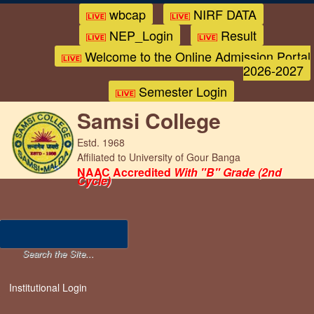
wbcap
NIRF DATA
NEP_Login
Result
Welcome to the Online Admission Portal
2026-2027
Semester Login
Samsi College
Estd. 1968
Affiliated to University of Gour Banga
NAAC Accredited
With "B" Grade (2nd
Cycle)
Institutional Login