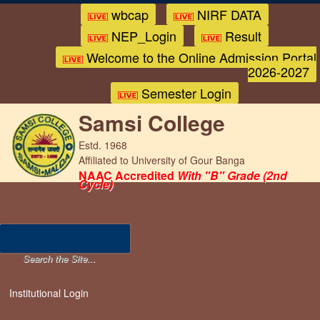
wbcap
NIRF DATA
NEP_Login
Result
Welcome to the Online Admission Portal
2026-2027
Semester Login
Samsi College
Estd. 1968
Affiliated to University of Gour Banga
NAAC Accredited
With "B" Grade (2nd
Cycle)
Institutional Login