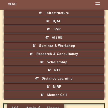
MENU
Infrastructure
IQAC
SSR
AISHE
Seminar & Workshop
Research & Consultancy
Scholarship
RTI
Distance Learning
NIRF
Mentor Cell
Md. Aminul Hoque