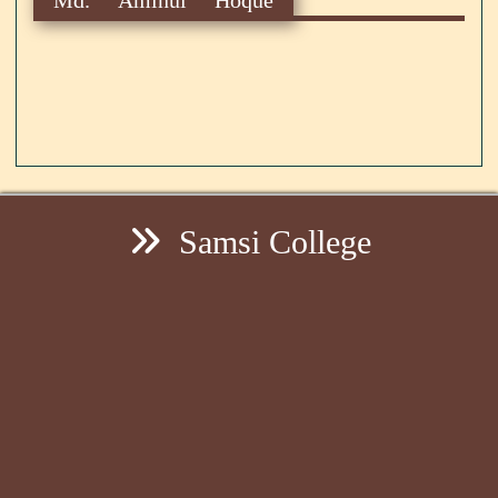
Samsi College