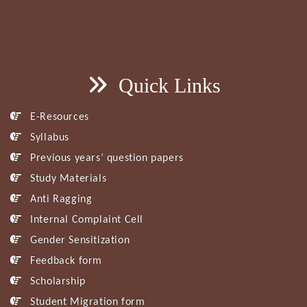
Quick Links
E-Resources
Syllabus
Previous years’ question papers
Study Materials
Anti Ragging
Internal Complaint Cell
Gender Sensitization
Feedback form
Scholarship
Student Migration form