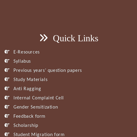
Quick Links
E-Resources
Syllabus
Previous years’ question papers
Study Materials
Anti Ragging
Internal Complaint Cell
Gender Sensitization
Feedback form
Scholarship
Student Migration form