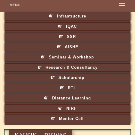
MENU
Infrastructure
IQAC
SSR
AISHE
Seminar & Workshop
Research & Consultancy
Scholarship
RTI
Distance Learning
NIRF
Mentor Cell
KAUSIK BISWAS