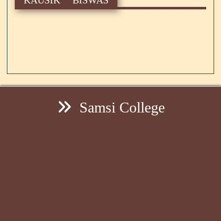
Samsi College