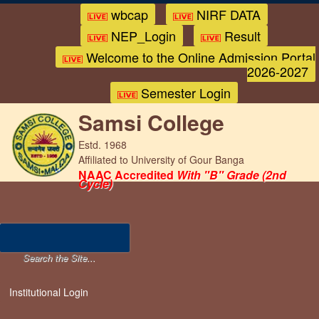
wbcap
NIRF DATA
NEP_Login
Result
Welcome to the Online Admission Portal
2026-2027
Semester Login
Samsi College
Estd. 1968
Affiliated to University of Gour Banga
NAAC Accredited
With "B" Grade (2nd
Cycle)
Institutional Login