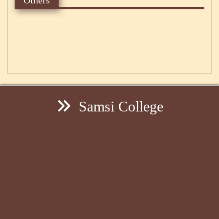
Samsi College