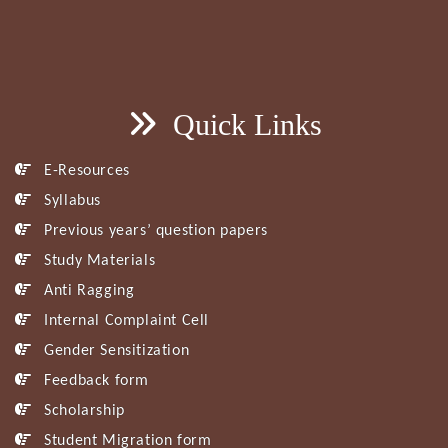
Quick Links
E-Resources
Syllabus
Previous years’ question papers
Study Materials
Anti Ragging
Internal Complaint Cell
Gender Sensitization
Feedback form
Scholarship
Student Migration form