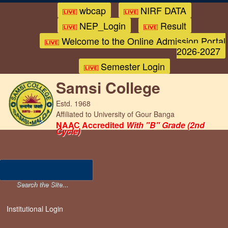
wbcap
NIRF DATA
NEP_Login
Result
Welcome to the Online Admission Portal
2026-2027
Semester Login
Samsi College
Estd. 1968
Affiliated to University of Gour Banga
NAAC Accredited
With "B" Grade (2nd
Cycle)
Institutional Login