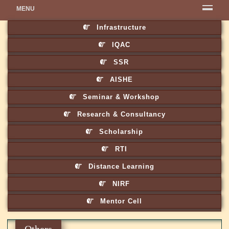
MENU
Infrastructure
IQAC
SSR
AISHE
Seminar & Workshop
Research & Consultancy
Scholarship
RTI
Distance Learning
NIRF
Mentor Cell
Others