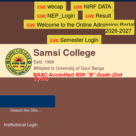
wbcap
NIRF DATA
NEP_Login
Result
Welcome to the Online Admission Portal
2026-2027
Semester Login
Samsi College
Estd. 1968
Affiliated to University of Gour Banga
NAAC Accredited
With "B" Grade (2nd
Cycle)
Institutional Login