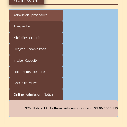
Admission procedure
Prospectus
Eligibility Criteria
Subject Combination
Intake Capacity
Documents Required
Fees Structure
Online Admission Notice
325_Notice_UG_Colleges_Admission_Criteria_21.06.2023_UG
Minimum Eligibility criteria for
Prospectus 2021-22
B.A. 4-Year UG Degree (Honours / Honours with Research)
DOCUMENTS REQUIRED AT THE TIME OF ADMISSION
4-Year UG Degree (Honours / Honours with Research) &
E_counselling Notice 2023_2024_UG
OBC-
OBC-
SL
Arts
Subject
GEN
SC
ST
st