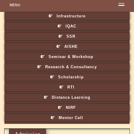
MENU
Infrastructure
IQAC
SSR
AISHE
Seminar & Workshop
Research & Consultancy
Scholarship
RTI
Distance Learning
NIRF
Mentor Cell
Admission