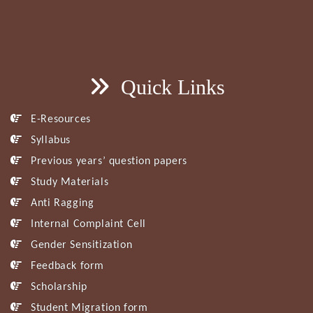
Quick Links
E-Resources
Syllabus
Previous years’ question papers
Study Materials
Anti Ragging
Internal Complaint Cell
Gender Sensitization
Feedback form
Scholarship
Student Migration form