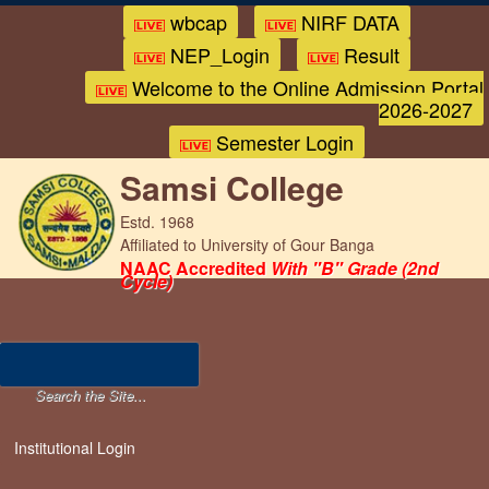
wbcap
NIRF DATA
NEP_Login
Result
Welcome to the Online Admission Portal
2026-2027
Semester Login
Samsi College
Estd. 1968
Affiliated to University of Gour Banga
NAAC Accredited
With "B" Grade (2nd
Cycle)
Institutional Login