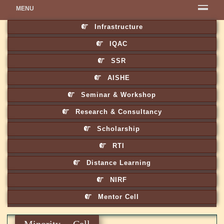
MENU
Infrastructure
IQAC
SSR
AISHE
Seminar & Workshop
Research & Consultancy
Scholarship
RTI
Distance Learning
NIRF
Mentor Cell
Minority Cell