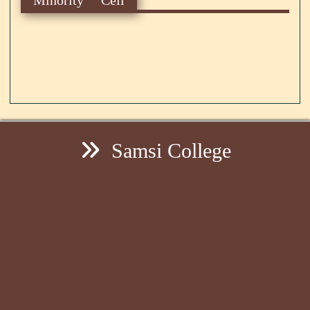
Samsi College